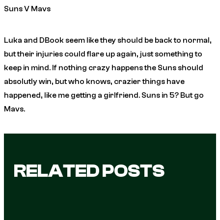
Suns V Mavs
Luka and DBook seem like they should be back to normal,
but their injuries could flare up again, just something to
keep in mind. If nothing crazy happens the Suns should
absolutly win, but who knows, crazier things have
happened, like me getting a girlfriend. Suns in 5? But go
Mavs.
RELATED POSTS