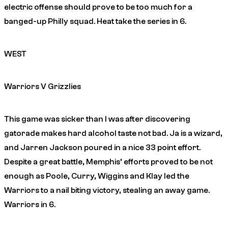
electric offense should prove to be too much for a
banged-up Philly squad. Heat take the series in 6.
WEST
Warriors V Grizzlies
This game was sicker than I was after discovering
gatorade makes hard alcohol taste not bad. Ja is a wizard,
and Jarren Jackson poured in a nice 33 point effort.
Despite a great battle, Memphis’ efforts proved to be not
enough as Poole, Curry, Wiggins and Klay led the
Warriors to a nail biting victory, stealing an away game.
Warriors in 6.