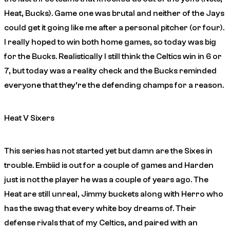
Heat, Bucks). Game one was brutal and neither of the Jays
could get it going like me after a personal pitcher (or four).
I really hoped to win both home games, so today was big
for the Bucks. Realistically I still think the Celtics win in 6 or
7, but today was a reality check and the Bucks reminded
everyone that they’re the defending champs for a reason.
Heat V Sixers
This series has not started yet but damn are the Sixes in
trouble. Embiid is out for a couple of games and Harden
just is not the player he was a couple of years ago. The
Heat are still unreal, Jimmy buckets along with Herro who
has the swag that every white boy dreams of. Their
defense rivals that of my Celtics, and paired with an