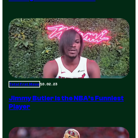
10.02.23
Total Frat Move
Jimmy Butler is the NBA’s Funniest
Player