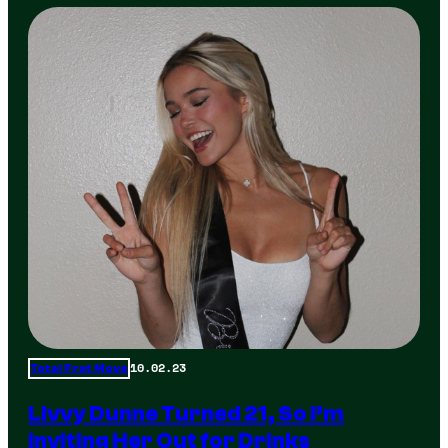
10.02.23
Total Frat Move
Livvy Dunne Turned 21, So I’m
Inviting Her Out for Drinks