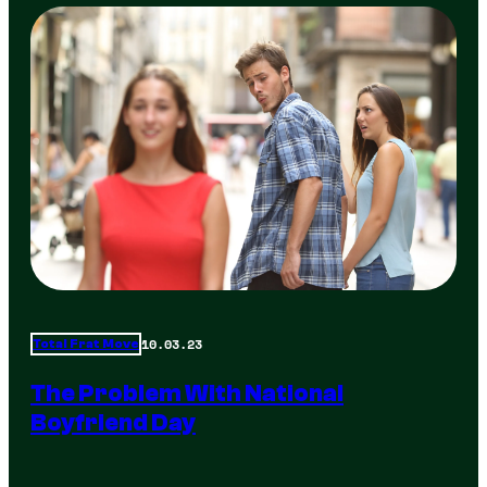
10.03.23
Total Frat Move
The Problem With National
Boyfriend Day