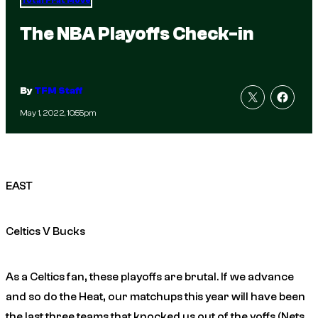
Total Frat Move
The NBA Playoffs Check-in
By
TFM Staff
May 1, 2022, 10:55pm
EAST
Celtics V Bucks
As a Celtics fan, these playoffs are brutal. If we advance
and so do the Heat, our matchups this year will have been
the last three teams that knocked us out of the yoffs (Nets,