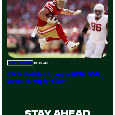
10.02.23
Total Frat Move
Christian McCaffrey Will Win MVP,
Brock Purdy Is “HIM”
STAY AHEAD