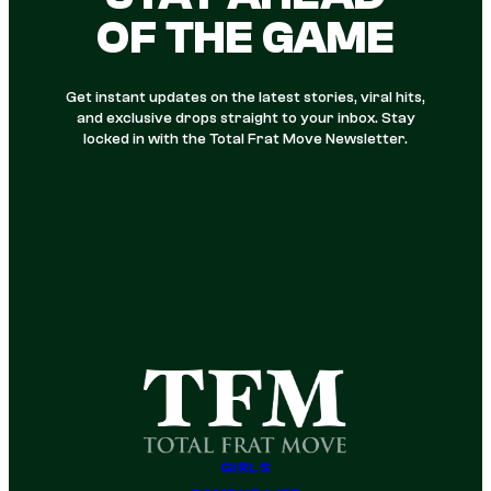
OF THE GAME
Get instant updates on the latest stories, viral hits,
and exclusive drops straight to your inbox. Stay
locked in with the Total Frat Move Newsletter.
GIRLS