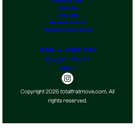
CAMPUS LIFE
SPORTS
CULTURE
PRIVACY POLICY
TERMS & CONDITIONS
TERMS & CONDITIONS
PRIVACY POLICY
ABOUT
Copyright 2026 totalfratmove.com. All
rights reserved.