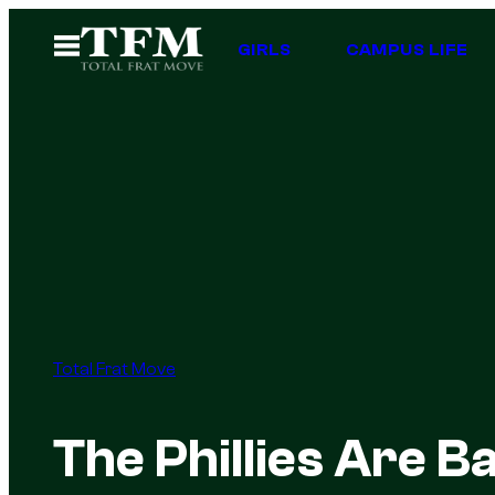
Skip
Open
GIRLS
CAMPUS LIFE
to
Menu
content
Total Frat Move
The Phillies Are Ba