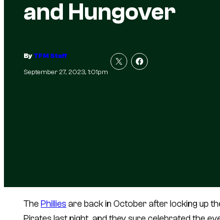
and Hungover
By
TFM Staff
September 27, 2023, 1:01pm
The
Phillies
are back in October after locking up the
Pirates last night, and they sure celebrated the ev