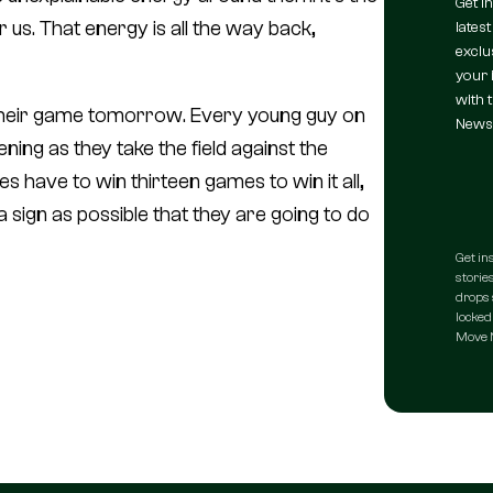
Get i
 us. That energy is all the way back,
latest
exclu
your 
with 
 their game tomorrow. Every young guy on
Newsl
ning as they take the field against the
ies have to win thirteen games to win it all,
a sign as possible that they are going to do
Get in
stories
drops 
locked 
Move N