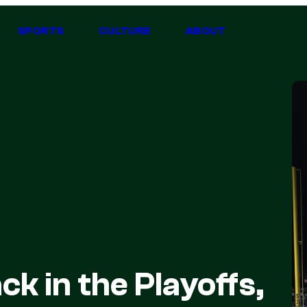
SPORTS
CULTURE
ABOUT
ck in the Playoffs,