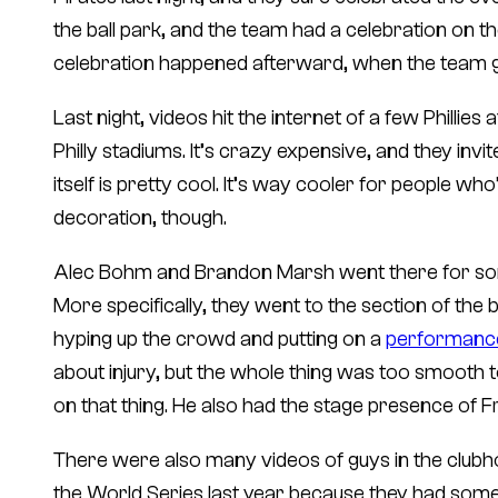
the ball park, and the team had a celebration on th
celebration happened afterward, when the team 
Last night, videos hit the internet of a few Phillies 
Philly stadiums. It’s crazy expensive, and they invi
itself is pretty cool. It’s way cooler for people wh
decoration, though.
Alec Bohm and Brandon Marsh went there for some 
More specifically, they went to the section of the 
hyping up the crowd and putting on a
performance 
about injury, but the whole thing was too smooth t
on that thing. He also had the stage presence of 
There were also many videos of guys in the clubhou
the World Series last year because they had some