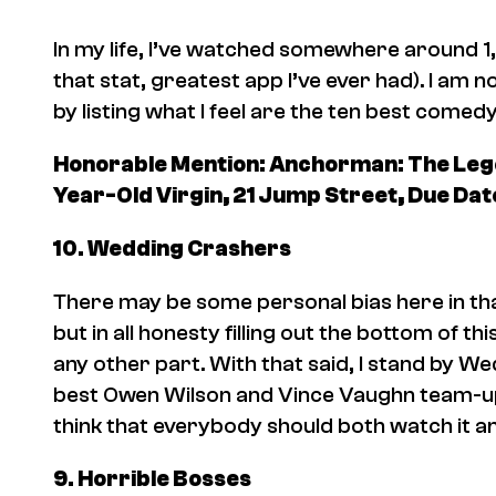
In my life, I’ve watched somewhere around 1
that stat, greatest app I’ve ever had). I a
by listing what I feel are the ten best come
Honorable Mention:
Anchorman: The Lege
Year-Old Virgin, 21 Jump Street, Due Dat
10.
Wedding Crashers
There may be some personal bias here in tha
but in all honesty filling out the bottom of thi
any other part. With that said, I stand by
Wed
best Owen Wilson and Vince Vaughn team-up mo
think that everybody should both watch it and
9.
Horrible Bosses