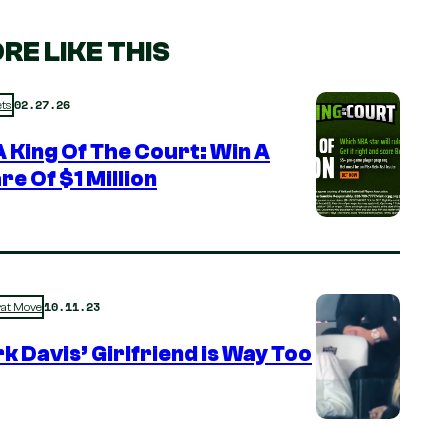
RE LIKE THIS
02.27.26
ts
 King Of The Court: Win A
re Of $1 Million
10.11.23
rat Move
k Davis’ Girlfriend is Way Too