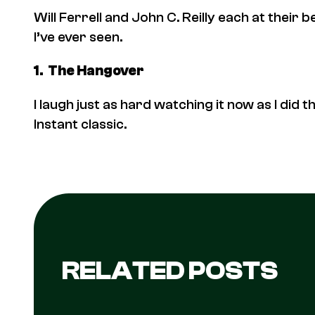
Will Ferrell and John C. Reilly each at their
I’ve ever seen.
1.
The Hangover
I laugh just as hard watching it now as I did the
Instant classic.
RELATED POSTS