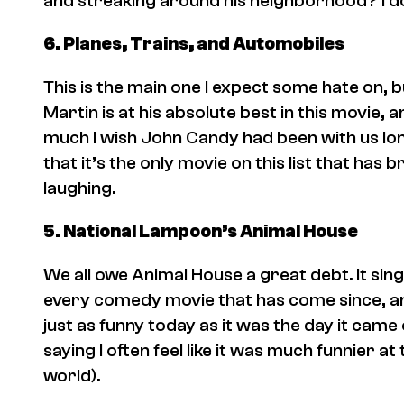
and streaking around his neighborhood? I don’
6.
Planes, Trains, and Automobiles
This is the main one I expect some hate on, b
Martin is at his absolute best in this movie, 
much I wish John Candy had been with us lon
that it’s the only movie on this list that has
laughing.
5.
National Lampoon’s Animal House
We all owe
Animal House
a great debt. It si
every comedy movie that has come since, and
just as funny today as it was the day it came 
saying I often feel like it was much funnier at
world).