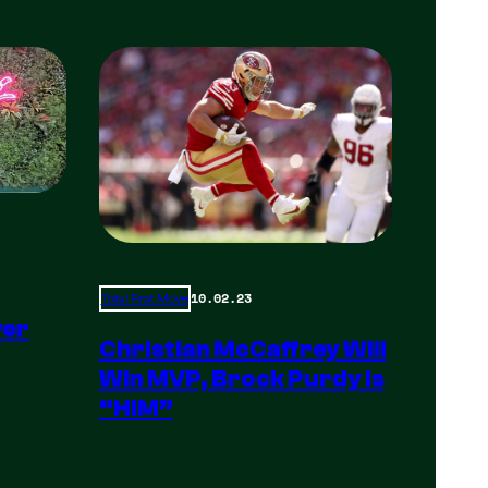
10.02.23
Total Frat Move
yer
Christian McCaffrey Will
Win MVP, Brock Purdy Is
“HIM”