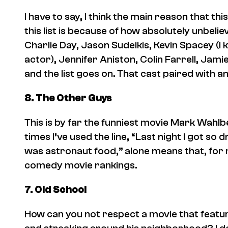
I have to say, I think the main reason that th
this list is because of how absolutely unbeli
Charlie Day, Jason Sudeikis, Kevin Spacey (I k
actor), Jennifer Aniston, Colin Farrell, Jam
and the list goes on. That cast paired with 
8.
The Other Guys
This is by far the funniest movie Mark Wahl
times I’ve used the line, “Last night I got so
was astronaut food,” alone means that, for m
comedy movie rankings.
7. Old School
How can you not respect a movie that feature