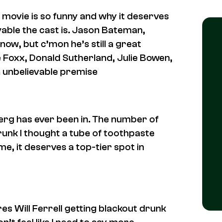
is movie is so funny and why it deserves
evable the cast is. Jason Bateman,
now, but c’mon he’s still a great
ie Foxx, Donald Sutherland, Julie Bowen,
an unbelievable premise
berg has ever been in. The number of
 drunk I thought a tube of toothpaste
e, it deserves a top-tier spot in
s Will Ferrell getting blackout drunk