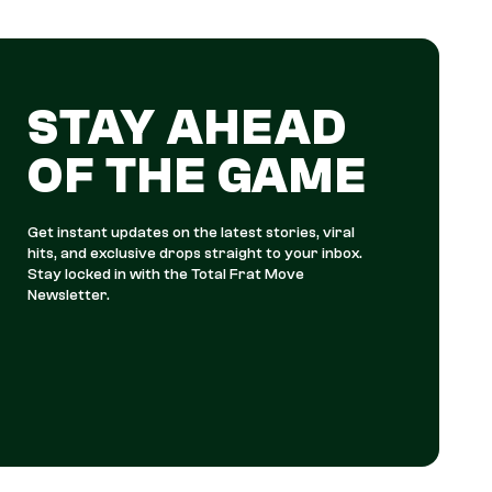
STAY AHEAD
OF THE GAME
Get instant updates on the latest stories, viral
hits, and exclusive drops straight to your inbox.
Stay locked in with the Total Frat Move
Newsletter.