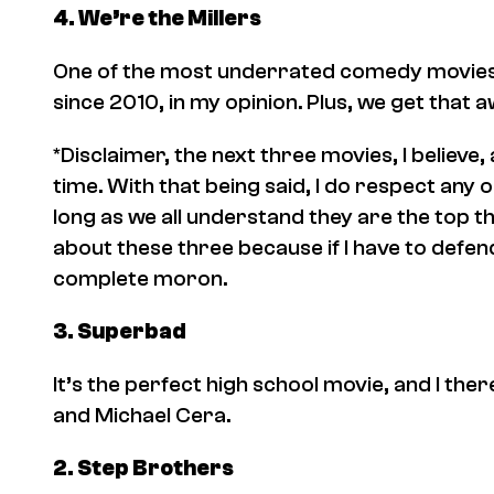
4.
We’re the Millers
One of the most underrated comedy movies o
since 2010, in my opinion. Plus, we get that
*Disclaimer, the next three movies, I believe, a
time. With that being said, I do respect any 
long as we all understand they are the top th
about these three because if I have to defend
complete moron.
3.
Superbad
It’s the perfect high school movie, and I ther
and Michael Cera.
2.
Step Brothers