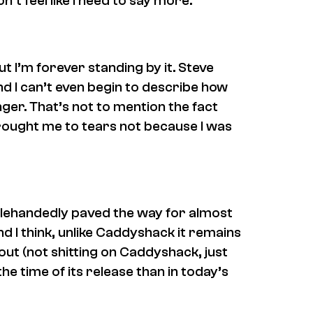
t feel like I need to say more.
ut I’m forever standing by it. Steve
and I can’t even begin to describe how
ger. That’s not to mention the fact
 brought me to tears
not
because I was
nglehandedly paved the way for almost
 I think, unlike
Caddyshack
it remains
out (not shitting on
Caddyshack
, just
 the time of its release than in today’s