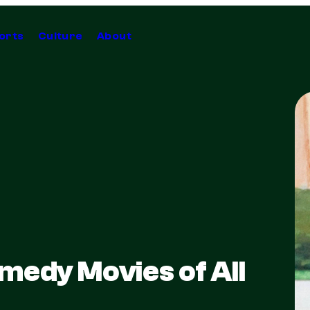
orts
Culture
About
medy Movies of All