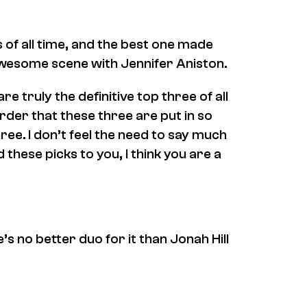
f all time, and the best one made
 awesome scene with Jennifer Aniston.
re truly the definitive top three of all
order that these three are put in so
ree. I don’t feel the need to say much
 these picks to you, I think you are a
e’s no better duo for it than Jonah Hill