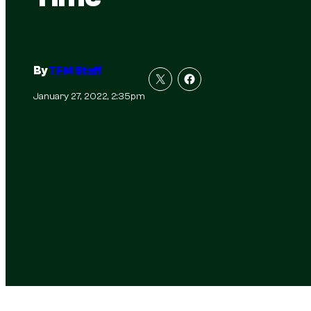
By
TFM Staff
January 27, 2022, 2:35pm