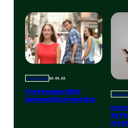
10.03.23
Total Frat Move
The Problem With
Total Frat
National Boyfriend Day
Livvy
So I’
for D