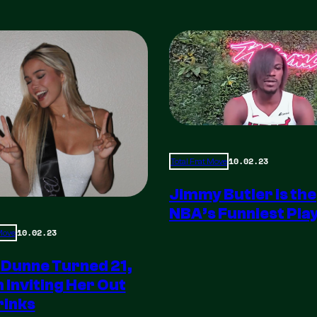
10.02.23
Total Frat Move
Jimmy Butler is the
NBA’s Funniest Pla
10.02.23
 Move
 Dunne Turned 21,
m Inviting Her Out
rinks