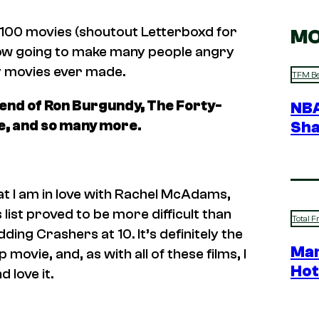
,100 movies (shoutout Letterboxd for
MO
m now going to make many people angry
dy movies ever made.
TFM Be
nd of Ron Burgundy, The Forty-
NBA
e,
and so many more.
Sha
t I am in love with Rachel McAdams,
s list proved to be more difficult than
Total F
ding Crashers
at 10. It’s definitely the
Mar
vie, and, as with all of these films, I
Hot
 love it.