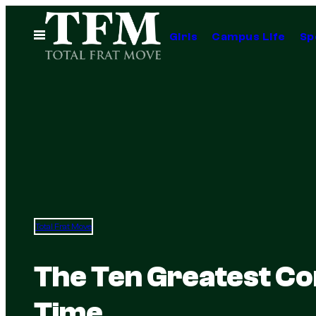
Skip
to
Open
Girls
Campus Life
Sp
Menu
content
Total Frat Move
The Ten Greatest Co
Time