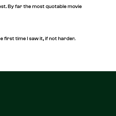
 best. By far the most quotable movie
 first time I saw it, if not harder.