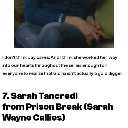
I don’t think Jay cares. And I think she worked her way
into our hearts throughout the series enough for
everyone to realize that Gloria isn’t actually a gold digger.
7. Sarah Tancredi
from
Prison Break
(Sarah
Wayne Callies)