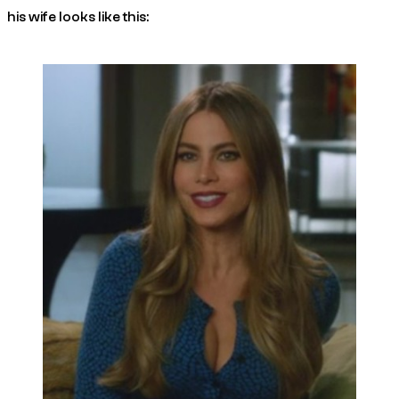
his wife looks like this: