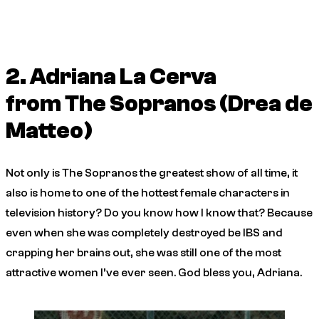
2. Adriana La Cerva
from
The Sopranos
(Drea de
Matteo)
Not only is
The Sopranos
the greatest show of all time, it
also is home to one of the hottest female characters in
television history? Do you know how I know that? Because
even when she was completely destroyed be IBS and
crapping her brains out, she was still one of the most
attractive women I’ve ever seen. God bless you, Adriana.