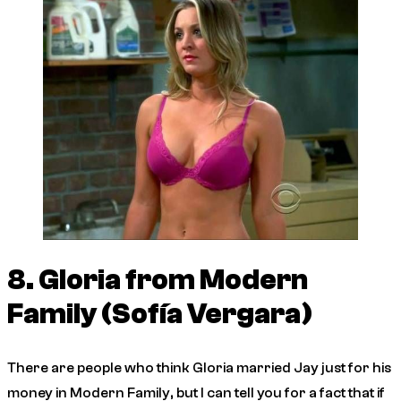
8. Gloria from
Modern
Family
(Sofía Vergara)
There are people who think Gloria married Jay just for his
money in
Modern Family
, but I can tell you for a fact that if