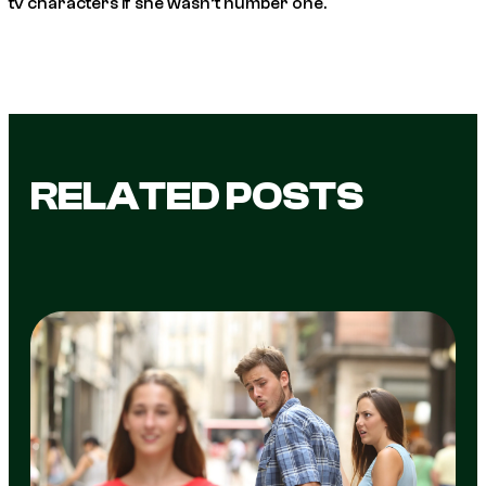
tv characters if she wasn’t number one.
RELATED POSTS