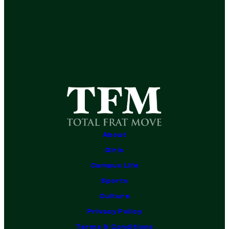
About
Girls
Campus Life
Sports
Culture
Privacy Policy
Terms & Conditions