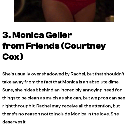
3. Monica Geller
from
Friends
(Courtney
Cox)
She’s usually overshadowed by Rachel, but that shouldn’t
take away from the fact that Monica is an absolute dime.
Sure, she hides it behind an incredibly annoying need for
things to be clean as much as she can, but we pros can see
right through it. Rachel may receive all the attention, but
there’s no reason not to include Monica in the love. She
deserves it.