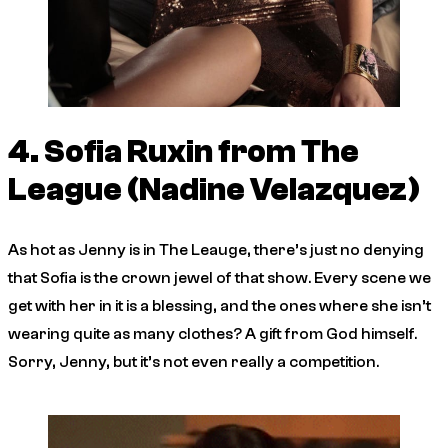
4. Sofia Ruxin from
The
League
(Nadine Velazquez)
As hot as Jenny is in
The Leauge
, there’s just no denying
that Sofia is the crown jewel of that show. Every scene we
get with her in it is a blessing, and the ones where she isn’t
wearing quite as many clothes? A gift from God himself.
Sorry, Jenny, but it’s not even really a competition.