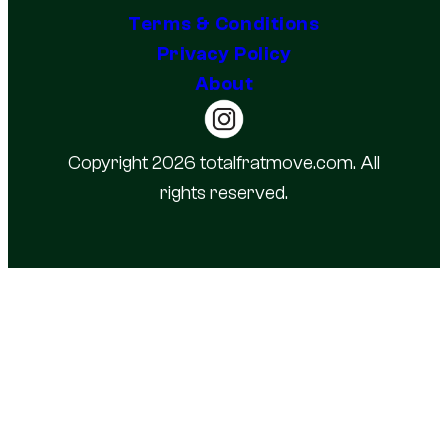
Terms & Conditions
Privacy Policy
About
Copyright 2026 totalfratmove.com. All
rights reserved.