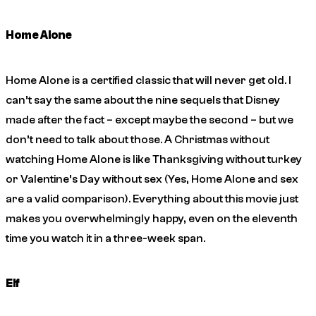
Home Alone
Home Alone
is a certified classic that will never get old. I
can’t say the same about the nine sequels that Disney
made after the fact – except maybe the second – but we
don’t need to talk about those. A Christmas without
watching Home Alone is like Thanksgiving without turkey
or Valentine’s Day without sex (Yes, Home Alone and sex
are a valid comparison). Everything about this movie just
makes you overwhelmingly happy, even on the eleventh
time you watch it in a three-week span.
Elf