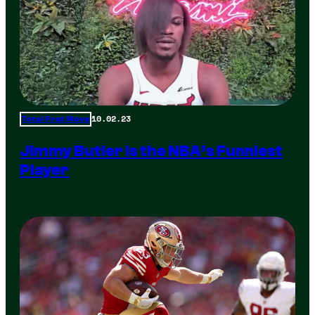
10.02.23
Total Frat Move
Jimmy Butler is the NBA’s Funniest
Player