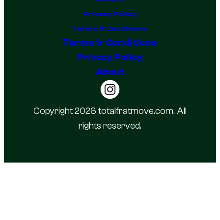
Privacy Policy
Terms & Conditions
Terms & Conditions
Privacy Policy
About
Copyright 2026 totalfratmove.com. All
rights reserved.