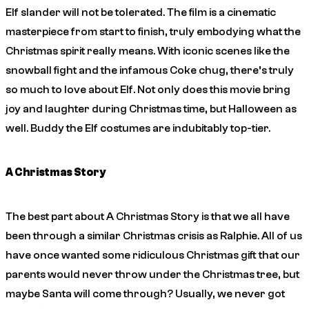
Elf
slander will not be tolerated. The film is a cinematic
masterpiece from start to finish, truly embodying what the
Christmas spirit really means. With iconic scenes like the
snowball fight and the infamous Coke chug, there’s truly
so much to love about
Elf
. Not only does this movie bring
joy and laughter during Christmas time, but Halloween as
well. Buddy the Elf costumes are indubitably top-tier.
A Christmas Story
The best part about
A Christmas Story
is that we all have
been through a similar Christmas crisis as Ralphie. All of us
have once wanted some ridiculous Christmas gift that our
parents would never throw under the Christmas tree, but
maybe Santa will come through? Usually, we never got