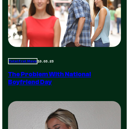
10.03.23
Total Frat Move
The Problem With National
Boyfriend Day