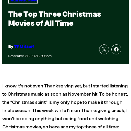
Total Frat Move
The Top Three Christmas
Movies of All Time
By
TFM Staff
November 22, 2022, 6:03pm
I know it’s not even Thanksgiving yet, but I started listening
to Christmas music as soon as November hit. To be honest,
the “Christmas spirit” is my only hope to make it through
finals season. This week while I’m on Thanksgiving break, I
won’t be doing anything but eating food and watching
Christmas movies, so here are my top three of all time: