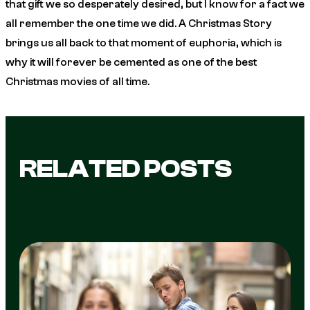
that gift we so desperately desired, but I know for a fact we
all remember the one time we did.
A Christmas Story
brings us all back to that moment of euphoria, which is
why it will forever be cemented as one of the best
Christmas movies of all time.
RELATED POSTS