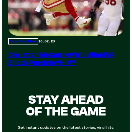
10.02.23
Total Frat Move
Christian McCaffrey Will Win MVP,
Brock Purdy Is “HIM”
STAY AHEAD
OF THE GAME
Get instant updates on the latest stories, viral hits,