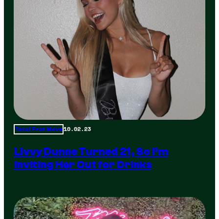
10.02.23
Total Frat Move
Livvy Dunne Turned 21, So I’m
Inviting Her Out for Drinks