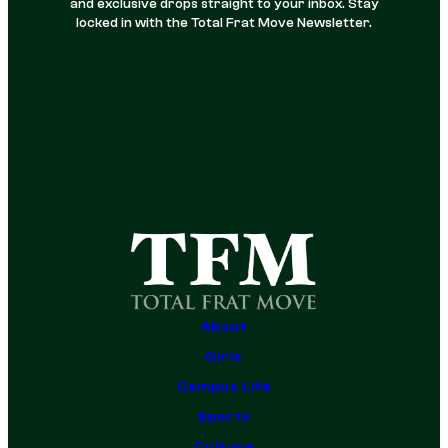
and exclusive drops straight to your inbox. Stay
locked in with the Total Frat Move Newsletter.
About
Girls
Campus Life
Sports
Culture