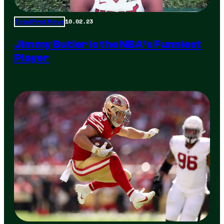
10.02.23
Total Frat Move
Jimmy Butler is the NBA’s Funniest
Player