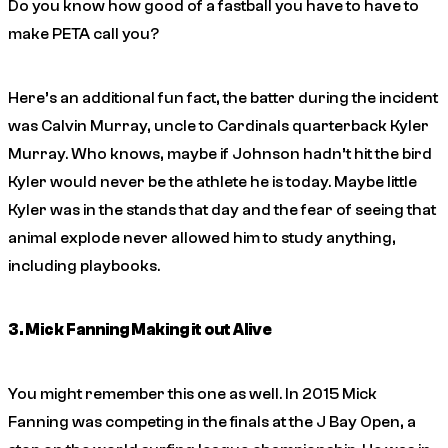
Do you know how good of a fastball you have to have to
make PETA call you?
Here’s an additional fun fact, the batter during the incident
was Calvin Murray, uncle to Cardinals quarterback Kyler
Murray. Who knows, maybe if Johnson hadn’t hit the bird
Kyler would never be the athlete he is today. Maybe little
Kyler was in the stands that day and the fear of seeing that
animal explode never allowed him to study anything,
including playbooks.
3. Mick Fanning Making it out Alive
You might remember this one as well. In 2015 Mick
Fanning was competing in the finals at the J Bay Open, a