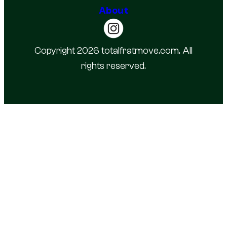
About
Copyright 2026 totalfratmove.com. All
rights reserved.