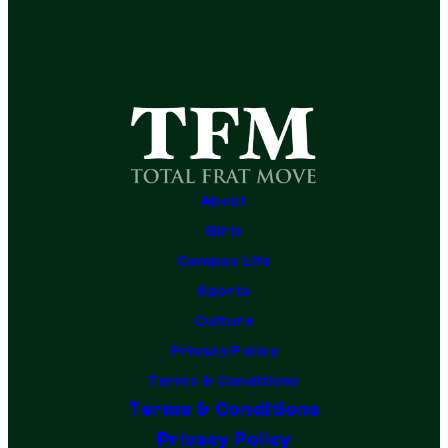
About
Girls
Campus Life
Sports
Culture
Privacy Policy
Terms & Conditions
Terms & Conditions
Privacy Policy