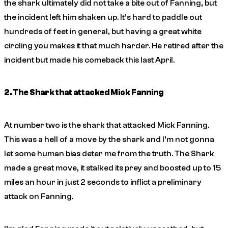
the shark ultimately did not take a bite out of Fanning, but
the incident left him shaken up. It’s hard to paddle out
hundreds of feet in general, but having a great white
circling you makes it that much harder. He retired after the
incident but made his comeback this last April.
2. The Shark that attacked Mick Fanning
At number two is the shark that attacked Mick Fanning.
This was a hell of a move by the shark and I’m not gonna
let some human bias deter me from the truth. The Shark
made a great move, it stalked its prey and boosted up to 15
miles an hour in just 2 seconds to inflict a preliminary
attack on Fanning.