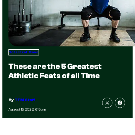
Total Frat Move
These are the 5 Greatest
Athletic Feats of all Time
By
TFM Staff
August 15, 2022, 6:18pm