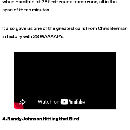
when Hamilton hit 28 first-round home runs, all in the
span of three minutes.
It also gave us one of the greatest calls from Chris Berman
in history with 28 WAAAAP’s.
4. Randy Johnson Hitting that Bird