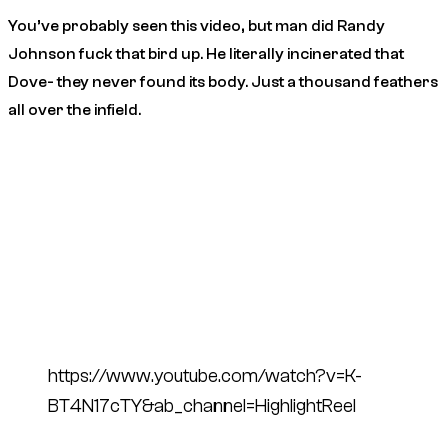
You’ve probably seen this video, but man did Randy
Johnson fuck that bird up. He literally incinerated that
Dove- they never found its body. Just a thousand feathers
all over the infield.
https://www.youtube.com/watch?v=K-
BT4N17cTY&ab_channel=HighlightReel