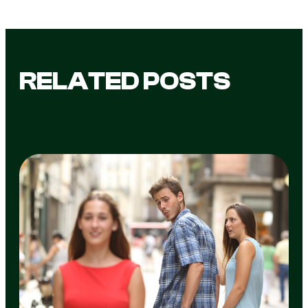
RELATED POSTS