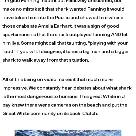
I’m glad Fanning made it out relatively unscathed, but
make no mistake: if that shark wanted Fanning it would
have taken him into the Pacific and showed him where
those crabs ate Amelia Earhart. It was a sign of good
sportsmanship that the shark outplayed fanning AND let
him live. Some might call that taunting, “playing with your
food” if you will. I disagree, it takes a big man and a bigger
shark to walk away from that situation.
All of this being on video makes it that much more
impressive. We constantly hear debates about what shark
is the most dangerous to humans. This great White in J
bay knew there were cameras on the beach and put the
Great White community on its back. Clutch.