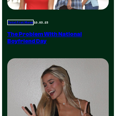
10.03.23
Total Frat Move
The Problem With National
Boyfriend Day