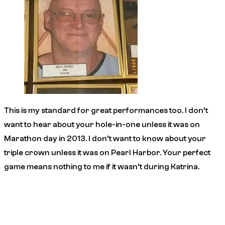
This is my standard for great performances too. I don’t
want to hear about your hole-in-one unless it was on
Marathon day in 2013. I don’t want to know about your
triple crown unless it was on Pearl Harbor. Your perfect
game means nothing to me if it wasn’t during Katrina.