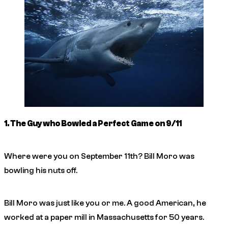
1. The Guy who Bowled a Perfect Game on 9/11
Where were you on September 11th? Bill Moro was
bowling his nuts off.
Bill Moro was just like you or me. A good American, he
worked at a paper mill in Massachusetts for 50 years.