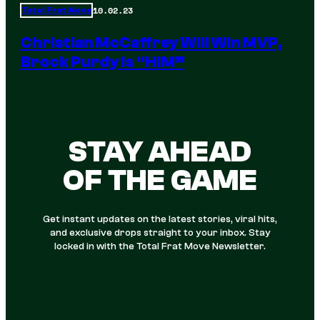
10.02.23
Total Frat Move
Christian McCaffrey Will Win MVP,
Brock Purdy Is “HIM”
STAY AHEAD
OF THE GAME
Get instant updates on the latest stories, viral hits,
and exclusive drops straight to your inbox. Stay
locked in with the Total Frat Move Newsletter.