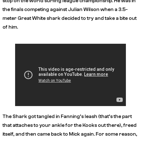
stop on the world surfing league championship. He was in
the finals competing against Julian Wilson when a 3.5-
meter Great White shark decided to try and take a bite out
of him.
The Shark got tangled in Fanning’s leash (that’s the part
that attaches to your ankle for the Kooks out there), freed
itself, and then came back to Mick again. For some reason,