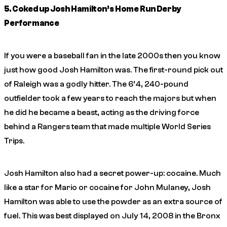
5. Coked up Josh Hamilton’s Home Run Derby
Performance
If you were a baseball fan in the late 2000s then you know
just how good Josh Hamilton was. The first-round pick out
of Raleigh was a godly hitter. The 6’4, 240-pound
outfielder took a few years to reach the majors but when
he did he became a beast, acting as the driving force
behind a Rangers team that made multiple World Series
Trips.
Josh Hamilton also had a secret power-up: cocaine. Much
like a star for Mario or cocaine for John Mulaney, Josh
Hamilton was able to use the powder as an extra source of
fuel. This was best displayed on July 14, 2008 in the Bronx