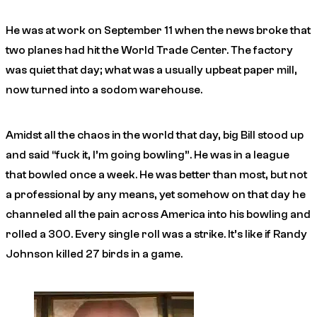
He was at work on September 11 when the news broke that
two planes had hit the World Trade Center. The factory
was quiet that day; what was a usually upbeat paper mill,
now turned into a sodom warehouse.
Amidst all the chaos in the world that day, big Bill stood up
and said “fuck it, I’m going bowling”. He was in a league
that bowled once a week. He was better than most, but not
a professional by any means, yet somehow on that day he
channeled all the pain across America into his bowling and
rolled a 300. Every single roll was a strike. It’s like if Randy
Johnson killed 27 birds in a game.