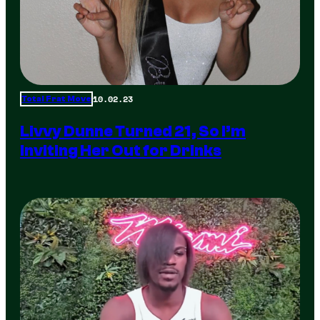
10.02.23
Total Frat Move
Livvy Dunne Turned 21, So I’m
Inviting Her Out for Drinks