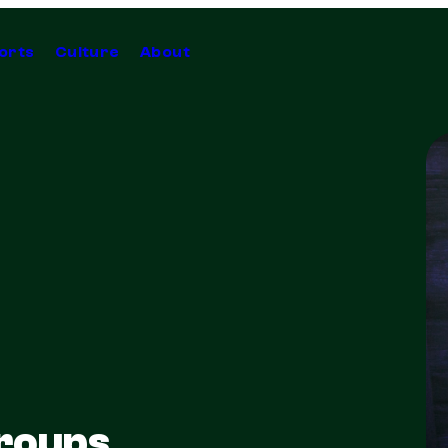
orts
Culture
About
Groups