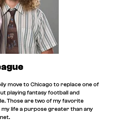
eague
ppily move to Chicago to replace one of
out playing fantasy football and
le. Those are two of my favorite
 my life a purpose greater than any
anet.