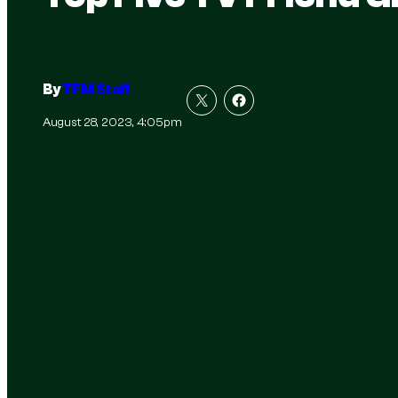
By
TFM Staff
August 28, 2023, 4:05pm