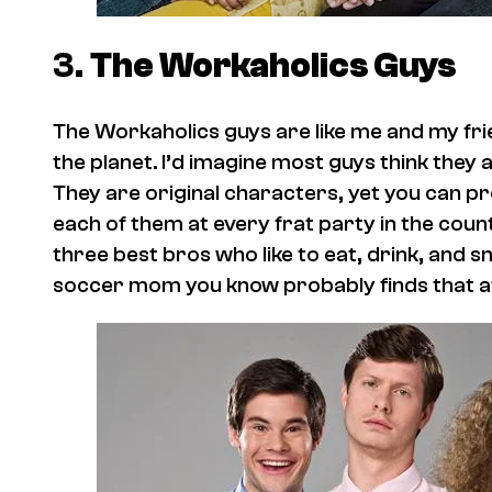
3.
The Workaholics
Guys
The
Workaholics
guys are like me and my fri
the planet. I’d imagine most guys think they 
They are original characters, yet you can p
each of them at every frat party in the count
three best bros who like to eat, drink, and 
soccer mom you know probably finds that at l