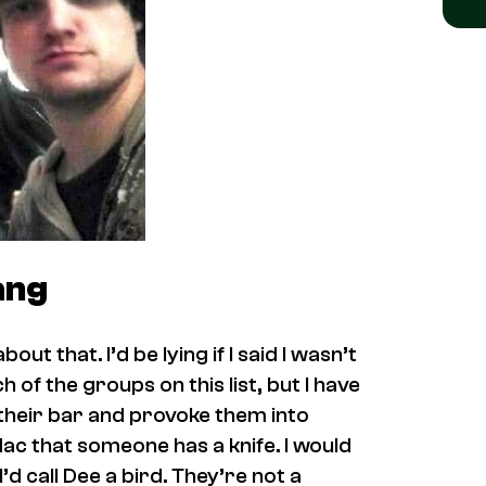
ang
ut that. I’d be lying if I said I wasn’t
of the groups on this list, but I have
to their bar and provoke them into
Mac that someone has a knife. I would
d call Dee a bird. They’re not a