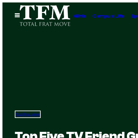
Skip
to
Open
Girls
Campus Life
Sp
Menu
content
Total Frat Move
Top Five TV Friend 