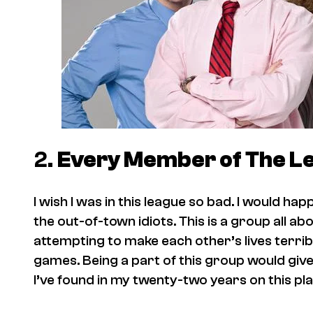
2.
Every Member of
The L
I wish I was in this league so bad. I would ha
the out-of-town idiots. This is a group all ab
attempting to make each other’s lives terrib
games. Being a part of this group would give
I’ve found in my twenty-two years on this pl