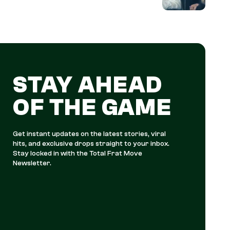
STAY AHEAD
OF THE GAME
Get instant updates on the latest stories, viral
hits, and exclusive drops straight to your inbox.
Stay locked in with the Total Frat Move
Newsletter.