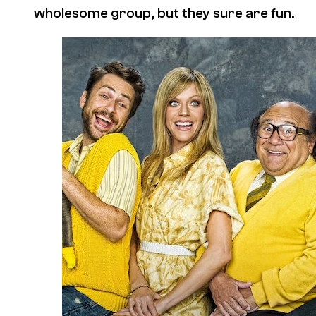
wholesome group, but they sure are fun.