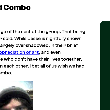
nd Combo
age of the rest of the group. That being
r sold. While Jesse is rightfully shown
largely overshadowed. In their brief
ppreciation of art
, and even
e who don’t have their lives together.
 each other. I bet all of us wish we had
Combo.