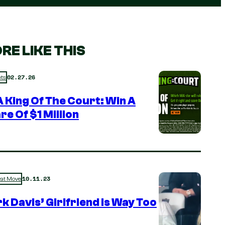
RE LIKE THIS
02.27.26
ts
 King Of The Court: Win A
re Of $1 Million
10.11.23
rat Move
k Davis’ Girlfriend is Way Too