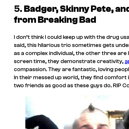
5.
Badger, Skinny Pete, a
from
Breaking Bad
I don’t think I could keep up with the drug us
said, this hilarious trio sometimes gets unde
as a complex individual, the other three are 
screen time, they demonstrate creativity,
a
compassion. They are fantastic, loving peopl
In their messed up world, they find comfort in
two friends as good as these guys do. RIP 