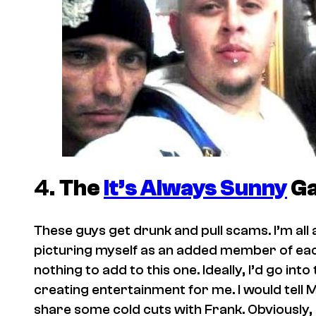
4.
The
It’s Always Sunny
G
These guys get drunk and pull scams. I’m all abo
picturing myself as an added member of each 
nothing to add to this one. Ideally, I’d go in
creating entertainment for me. I would tell 
share some cold cuts with Frank. Obviously, I’