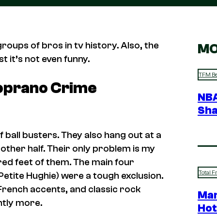
roups of bros in tv history. Also, the
MO
st it’s not even funny.
TFM Be
oprano Crime
NBA
Sha
 ball busters. They also hang out at a
 other half. Their only problem is my
red feet of them. The main four
Total F
etite Hughie) were a tough exclusion.
French accents, and classic rock
Mar
ghtly more.
Hot