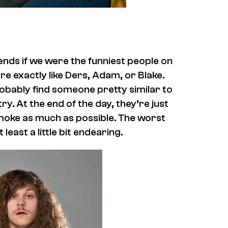
ends if we were the funniest people on
are exactly like Ders, Adam, or Blake.
robably find someone pretty similar to
ry. At the end of the day, they’re just
smoke as much as possible. The worst
east a little bit endearing.