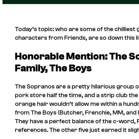
Today’s topic: who are some of the chilliest g
characters from
Friends
, are so down this li
Honorable Mention: The S
Family,
The Boys
The Sopranos
are a pretty hilarious group of
pork store half the time, and a strip club the
orange hair wouldn’t allow me within a hund
from
The Boys
(Butcher, Frenchie, MM, and P
They have a perfect balance of the c-word, 
references. The other five just earned it sli