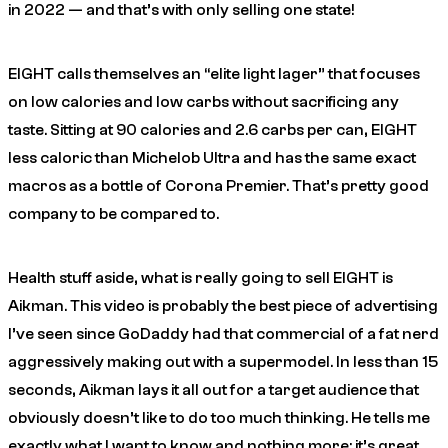
in 2022 — and that’s with only selling one state!
EIGHT calls themselves an “elite light lager” that focuses
on low calories and low carbs without sacrificing any
taste. Sitting at 90 calories and 2.6 carbs per can, EIGHT
less caloric than Michelob Ultra and has the same exact
macros as a bottle of Corona Premier. That’s pretty good
company to be compared to.
Health stuff aside, what is really going to sell EIGHT is
Aikman. This video is probably the best piece of advertising
I’ve seen since GoDaddy had that commercial of a fat nerd
aggressively making out with a supermodel. In less than 15
seconds, Aikman lays it all out for a target audience that
obviously doesn’t like to do too much thinking. He tells me
exactly what I want to know and nothing more: it’s great