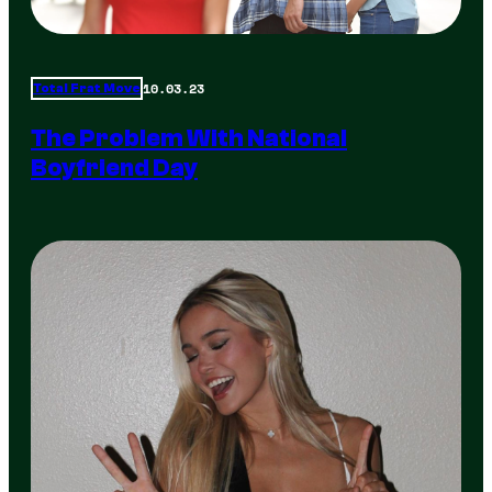
10.03.23
Total Frat Move
The Problem With National
Boyfriend Day