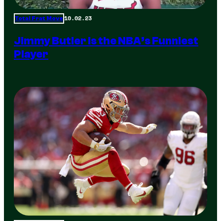
10.02.23
Total Frat Move
Jimmy Butler is the NBA’s Funniest
Player