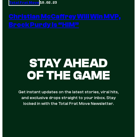
10.02.23
Total Frat Move
Christian McCaffrey Will Win MVP,
Brock Purdy Is “HIM”
STAY AHEAD
OF THE GAME
Get instant updates on the latest stories, viral hits,
and exclusive drops straight to your inbox. Stay
locked in with the Total Frat Move Newsletter.