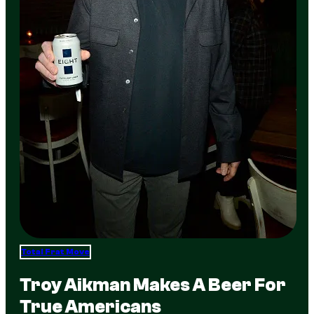
Total Frat Move
Troy Aikman Makes A Beer For
True Americans