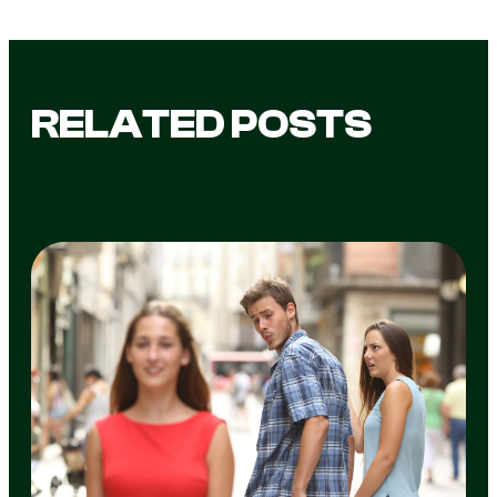
RELATED POSTS