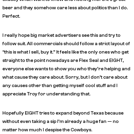
beer and they somehow care less about politics than I do.
Perfect.
I really hope big market advertisers see this and try to
follow suit. All commercials should follow a strict layout of
“this is what I sell, buy it.” It feels like the only ones who get
straight to the point nowadays are Flex Seal and EIGHT,
everyone else wants to show you who they’re helping and
what cause they care about. Sorry, but I don’t care about
any causes other than getting myself cool stuff and I
appreciate Troy for understanding that.
Hopefully EIGHT tries to expand beyond Texas because
without even taking a sip I’m already a huge fan — no
matter how much I despise the Cowboys.