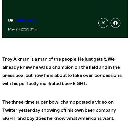
By
TFM Staff
May 24, 2023, 8:11am
Troy Aikman is a man of the people. He just gets it. We
already knew he was a champion on the field and in the
press box, but now he is about to take over concessions
with his perfectly marketed beer EIGHT.
The three-time super bowl champ posted a video on
Twitter yesterday showing off his own beer company
EIGHT, and boy does he know what Americans want.