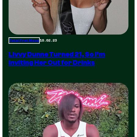
10.02.23
Total Frat Move
Livvy Dunne Turned 21, So I’m
Inviting Her Out for Drinks