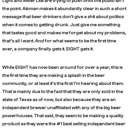
Light and Miller Lite are trying to push onto the public isn’t
the point. Aikman makes it abundantly clear in such a short
message that beer drinkers don’t give a shit about politics
when it comes to getting drunk. Just give me something
that tastes good and makes me forget about my problems,
that’s all I want. And for what seems to be the first time
ever, a company finally gets it. EIGHT gets it.
While EIGHT has now been around for over a year, this is
the first time they are making a splash in the beer
community, or at least it’s the first I’m hearing about them.
That is mainly due to the fact that they are only sold in the
state of Texas as of now, but also because they are an
independent brewer unaffiliated with any of the big beer
powerhouses. That said, they seem to be making a quality
product as they were the #1 best selling independent beer