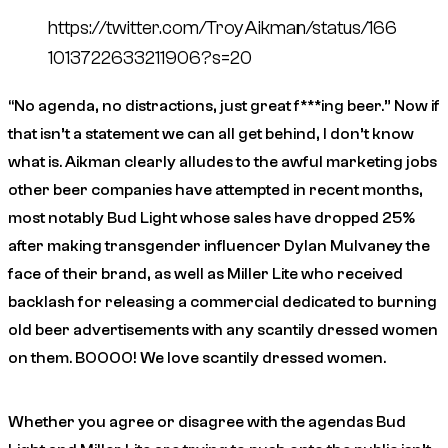
https://twitter.com/TroyAikman/status/166
1013722633211906?s=20
“No agenda, no distractions, just great f***ing beer.” Now if
that isn’t a statement we can all get behind, I don’t know
what is. Aikman clearly alludes to the awful marketing jobs
other beer companies have attempted in recent months,
most notably Bud Light whose sales have dropped 25%
after making transgender influencer Dylan Mulvaney the
face of their brand, as well as Miller Lite who received
backlash for releasing a commercial dedicated to burning
old beer advertisements with any scantily dressed women
on them. BOOOO! We love scantily dressed women.
Whether you agree or disagree with the agendas Bud