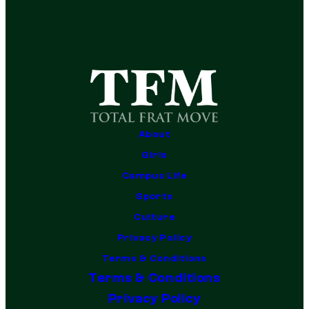
About
Girls
Campus Life
Sports
Culture
Privacy Policy
Terms & Conditions
Terms & Conditions
Privacy Policy