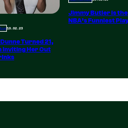
Jimmy Butler is the
NBA’s Funniest Pla
10.02.23
 Move
 Dunne Turned 21,
m Inviting Her Out
rinks