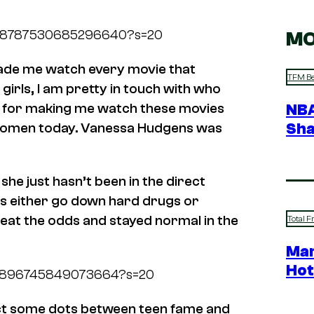
s/1678787530685296640?s=20
MO
ade me watch every movie that
TFM Be
girls, I am pretty in touch with who
her for making me watch these movies
NBA
Sha
in women today. Vanessa Hudgens was
, she just hasn’t been in the direct
tors either go down hard drugs or
eat the odds and stayed normal in the
Total F
Mar
Hot
1676896745849073664?s=20
ect some dots between teen fame and