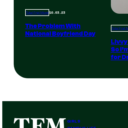
10.03.23
Total Frat Move
The Problem With
Total Frat
National Boyfriend Day
Livvy
So I’
for D
GIRLS