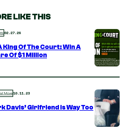
RE LIKE THIS
02.27.26
ts
 King Of The Court: Win A
re Of $1 Million
10.11.23
rat Move
k Davis’ Girlfriend is Way Too