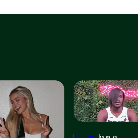
10.02.23
Total Frat Move