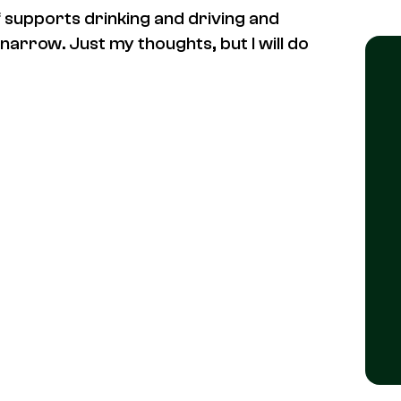
lf supports drinking and driving and
 narrow. Just my thoughts, but I will do