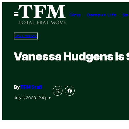
Skip
to
Open
Girls
Campus Life
Sp
Menu
content
Total Frat Move
Vanessa Hudgens Is 
By
TFM Staff
July 11, 2023, 12:41pm