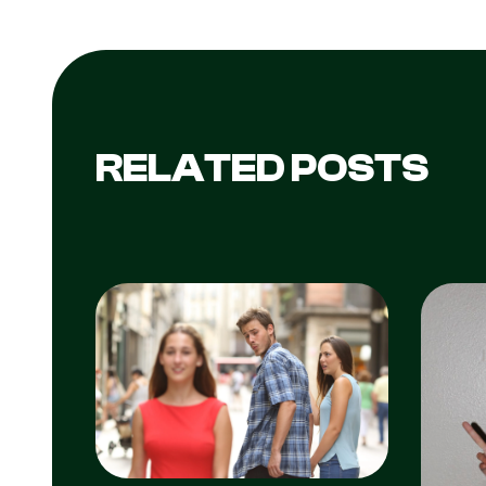
RELATED POSTS