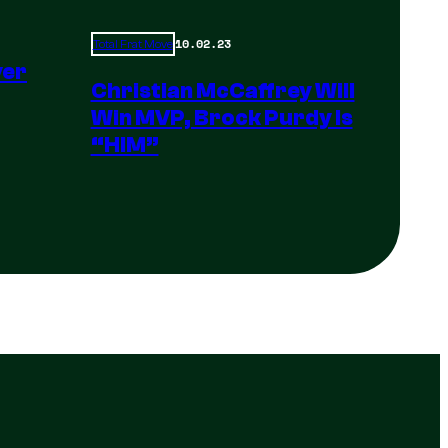
10.02.23
Total Frat Move
yer
Christian McCaffrey Will
Win MVP, Brock Purdy Is
“HIM”