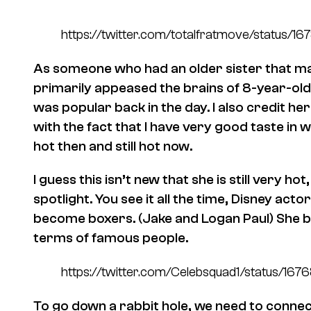
https://twitter.com/totalfratmove/statu
As someone who had an older sister that m
primarily appeased the brains of 8-year-old 
was popular back in the day. I also credit 
with the fact that I have very good taste 
hot then and still hot now.
I guess this isn’t new that she is still very hot
spotlight. You see it all the time, Disney ac
become boxers. (Jake and Logan Paul) She b
terms of famous people.
https://twitter.com/Celebsquad1/status/
To go down a rabbit hole, we need to conn