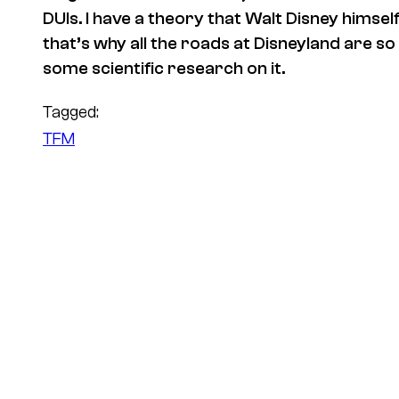
DUIs. I have a theory that Walt Disney himse
that’s why all the roads at Disneyland are so
some scientific research on it.
Tagged:
TFM