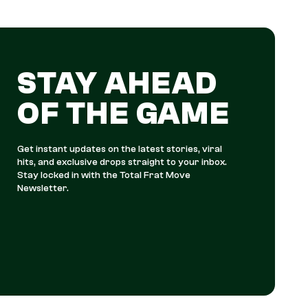
STAY AHEAD
OF THE GAME
Get instant updates on the latest stories, viral
hits, and exclusive drops straight to your inbox.
Stay locked in with the Total Frat Move
Newsletter.