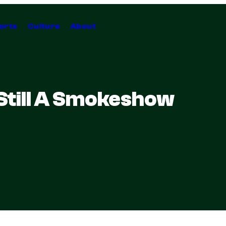
orts
Culture
About
Still A Smokeshow