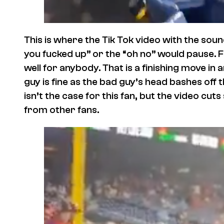
This is where the Tik Tok video with the sou
you fucked up” or the “oh no” would pause. F
well for anybody. That is a finishing move i
guy is fine as the bad guy’s head bashes off th
isn’t the case for this fan, but the video cut
from other fans.