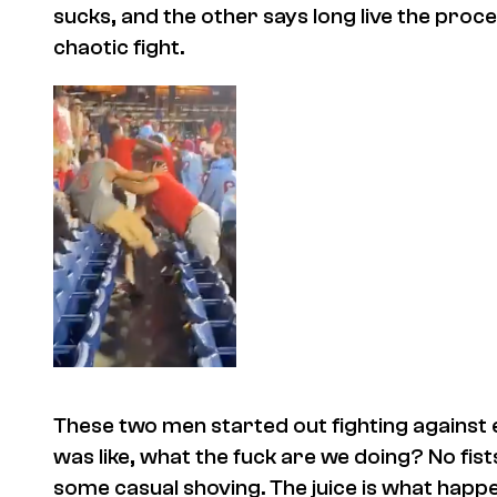
sucks, and the other says long live the proces
chaotic fight.
These two men started out fighting against ea
was like, what the fuck are we doing? No fi
some casual shoving. The juice is what hap