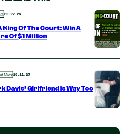
02.27.26
ts
 King Of The Court: Win A
re Of $1 Million
10.11.23
rat Move
k Davis’ Girlfriend is Way Too