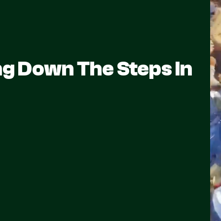
ng Down The Steps In