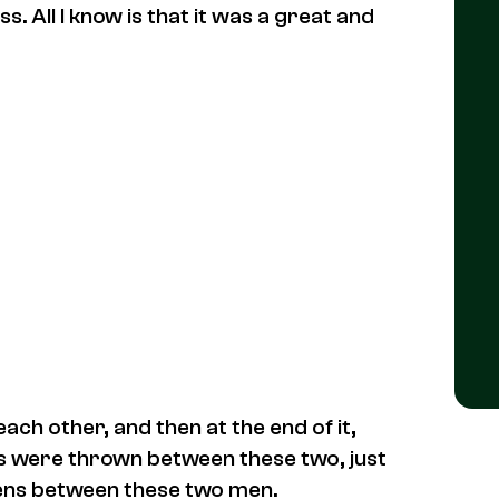
s. All I know is that it was a great and
ch other, and then at the end of it,
sts were thrown between these two, just
pens between these two men.