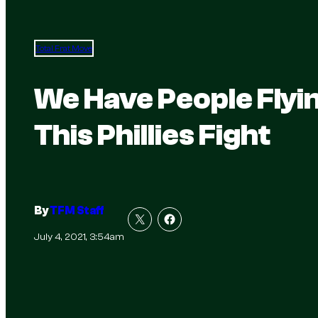
Total Frat Move
We Have People Flyi
This Phillies Fight
By
TFM Staff
July 4, 2021, 3:54am