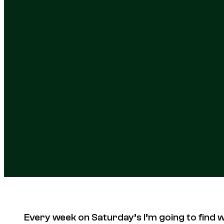
Every week on Saturday’s I’m going to find 