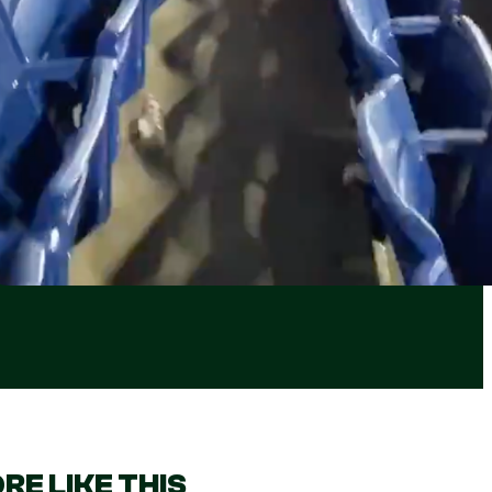
RE LIKE THIS