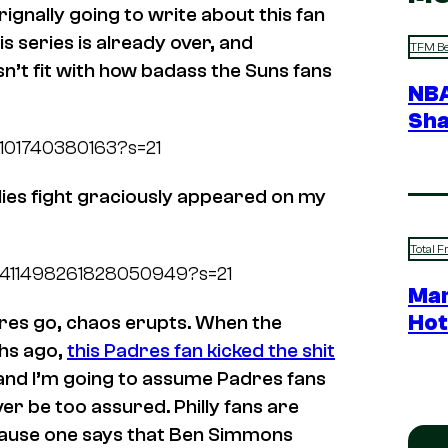
rignally going to write about this fan
s series is already over, and
TFM Be
n’t fit with how badass the Suns fans
NBA
Sha
72101740380163?s=21
illies fight graciously appeared on my
Total F
s/1411498261828050949?s=21
Mar
Hot
adres go, chaos erupts. When the
ths ago,
this Padres fan kicked the shit
 and I’m going to assume Padres fans
ever be too assured. Philly fans are
ecause one says that Ben Simmons