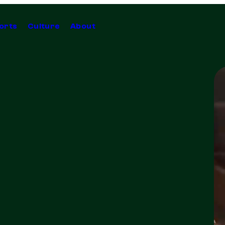
orts
Culture
About