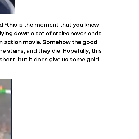
nd “this is the moment that you knew
lying down a set of stairs never ends
n an action movie. Somehow the good
e stairs, and they die. Hopefully, this
s short, but it does give us some gold