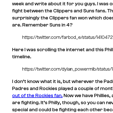
week and write about it for you guys. I was o
fight between the Clippers and Suns fans. Thi
surprisingly the Clippers fan won which does
are. Remember Suns in 4?
https://twitter.com/farbod_e/status/14104
Here I was scrolling the internet and this Ph
timeline.
https://twitter.com/dylan_powermlb/statu
I don’t know what it is, but wherever the P
Padres and Rockies played a couple of mon
out of the Rockies fan.
Now we have Phillies,
are fighting. It’s Philly, though, so you can n
special and could be fighting each other b