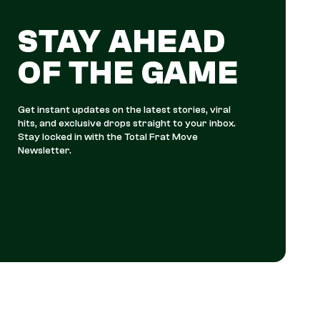
STAY AHEAD
OF THE GAME
Get instant updates on the latest stories, viral
hits, and exclusive drops straight to your inbox.
Stay locked in with the Total Frat Move
Newsletter.