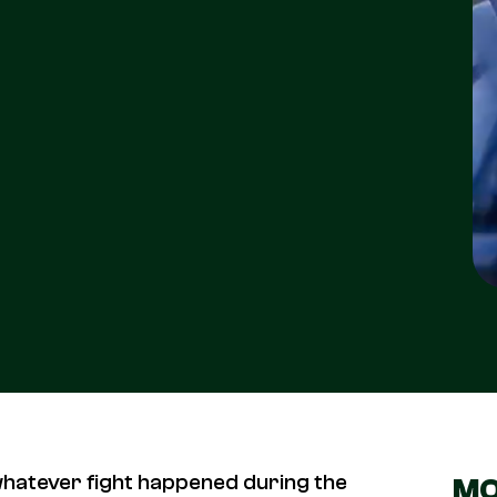
whatever fight happened during the
MO