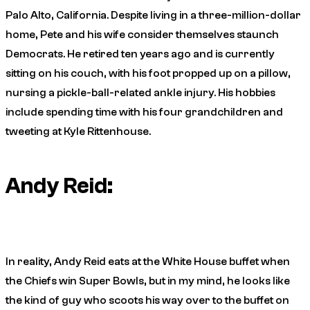
Palo Alto, California. Despite living in a three-million-dollar
home, Pete and his wife consider themselves staunch
Democrats. He retired ten years ago and is currently
sitting on his couch, with his foot propped up on a pillow,
nursing a pickle-ball-related ankle injury. His hobbies
include spending time with his four grandchildren and
tweeting at Kyle Rittenhouse.
Andy Reid:
In reality, Andy Reid eats at the White House buffet when
the Chiefs win Super Bowls, but in my mind, he looks like
the kind of guy who scoots his way over to the buffet on