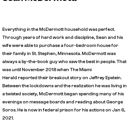
Everything in the McDermott household was perfect.
Through years of hard work and discipline, Sean and his
wife were able to purchase a four-bedroom house for
their family in St. Stephen, Minnesota. McDermott was
always a by-the-book guy who saw the best in people. That
was until November 2018 when
The Miami
Herald
reported their breakout story on Jeffrey Epstein.
Between the lockdowns and the realization he was living in
a twisted society, McDermott began spending many of his
evenings on message boards and reading about George
Soros. He is now in federal prison for his actions on Jan 6,
2021.