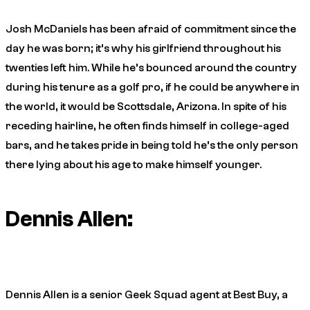
Josh McDaniels has been afraid of commitment since the
day he was born; it’s why his girlfriend throughout his
twenties left him. While he’s bounced around the country
during his tenure as a golf pro, if he could be anywhere in
the world, it would be Scottsdale, Arizona. In spite of his
receding hairline, he often finds himself in college-aged
bars, and he takes pride in being told he’s the only person
there lying about his age to make himself younger.
Dennis Allen:
Dennis Allen is a senior Geek Squad agent at Best Buy, a