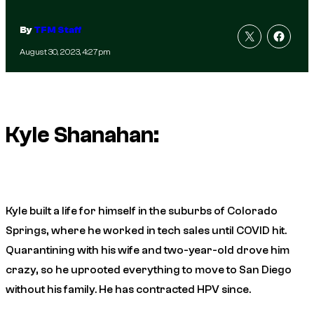
By
TFM Staff
August 30, 2023, 4:27pm
Kyle Shanahan:
Kyle built a life for himself in the suburbs of Colorado
Springs, where he worked in tech sales until COVID hit.
Quarantining with his wife and two-year-old drove him
crazy, so he uprooted everything to move to San Diego
without his family. He has contracted HPV since.