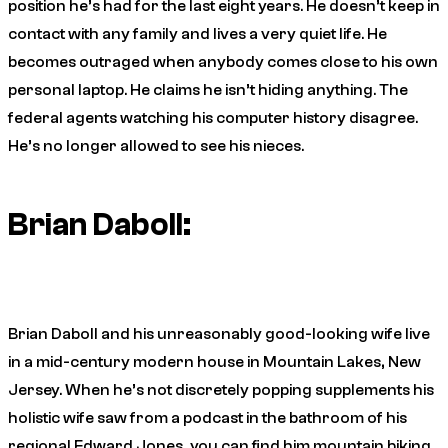
position he’s had for the last eight years. He doesn’t keep in
contact with any family and lives a very quiet life. He
becomes outraged when anybody comes close to his own
personal laptop. He claims he isn’t hiding anything. The
federal agents watching his computer history disagree.
He’s no longer allowed to see his nieces.
Brian Daboll:
Brian Daboll and his unreasonably good-looking wife live
in a mid-century modern house in Mountain Lakes, New
Jersey. When he’s not discretely popping supplements his
holistic wife saw from a podcast in the bathroom of his
regional Edward Jones, you can find him mountain biking