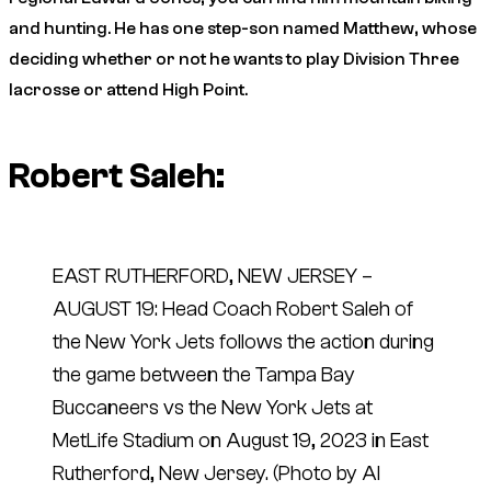
and hunting. He has one step-son named Matthew, whose
deciding whether or not he wants to play Division Three
lacrosse or attend High Point.
Robert Saleh:
EAST RUTHERFORD, NEW JERSEY –
AUGUST 19: Head Coach Robert Saleh of
the New York Jets follows the action during
the game between the Tampa Bay
Buccaneers vs the New York Jets at
MetLife Stadium on August 19, 2023 in East
Rutherford, New Jersey. (Photo by Al