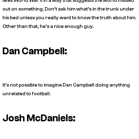
likes World War II in a way that suggests the world missed
out on something. Don’t ask him what’s in the trunk under
his bed unless you really want to know the truth about him.
Other than that, he’s a nice enough guy.
Dan Campbell:
It’s not possible to imagine Dan Campbell doing anything
unrelated to football.
Josh McDaniels: