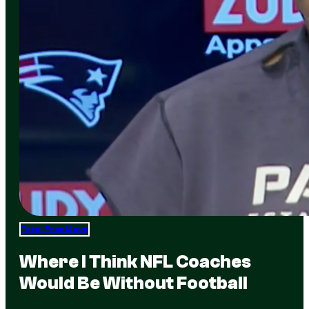
Total Frat Move
Where I Think NFL Coaches
Would Be Without Football