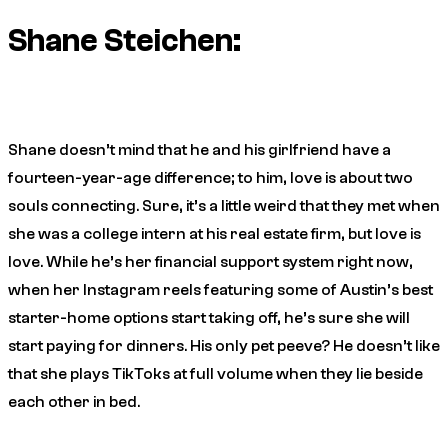
Shane Steichen:
Shane doesn’t mind that he and his girlfriend have a
fourteen-year-age difference; to him, love is about two
souls connecting. Sure, it’s a little weird that they met when
she was a college intern at his real estate firm, but love is
love. While he’s her financial support system right now,
when her Instagram reels featuring some of Austin’s best
starter-home options start taking off, he’s sure she will
start paying for dinners. His only pet peeve? He doesn’t like
that she plays TikToks at full volume when they lie beside
each other in bed.