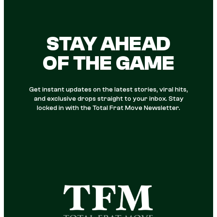
STAY AHEAD
OF THE GAME
Get instant updates on the latest stories, viral hits,
and exclusive drops straight to your inbox. Stay
locked in with the Total Frat Move Newsletter.