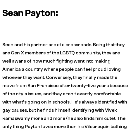
Sean Payton:
Sean and his partner are at a crossroads. Being that they
are Gen X members of the LGBTQ community, they are
well aware of how much fighting went into making
America a country where people can feel proud loving
whoever they want. Conversely, they finally made the
move from San Francisco after twenty-five years because
of the city’s issues, and they aren’t exactly comfortable
with what’s going on in schools. He’s always identified with
gay causes, but he finds himself identifying with Vivek
Ramaswamy more and more (he also finds him cute). The
only thing Payton loves more than his Vilebrequin bathing