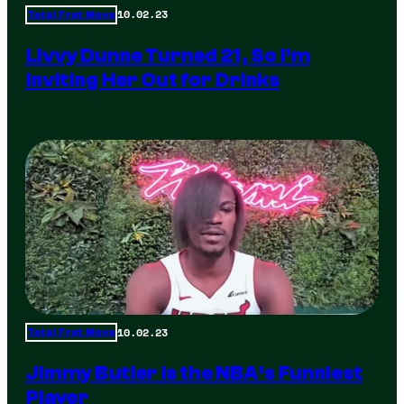
10.02.23
Total Frat Move
Livvy Dunne Turned 21, So I’m
Inviting Her Out for Drinks
10.02.23
Total Frat Move
Jimmy Butler is the NBA’s Funniest
Player