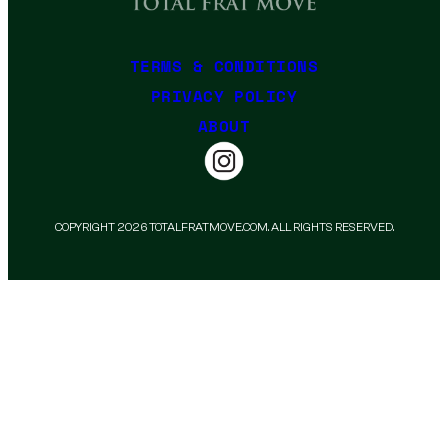
TERMS & CONDITIONS
PRIVACY POLICY
ABOUT
COPYRIGHT 2026 TOTALFRATMOVE.COM. ALL RIGHTS RESERVED.