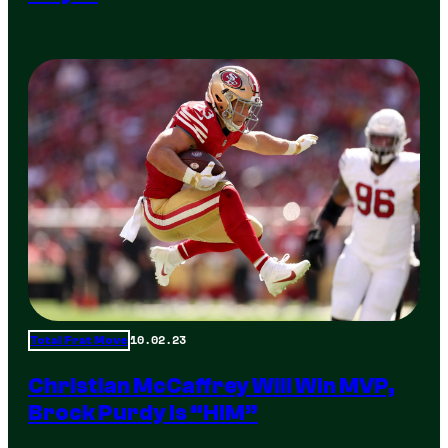
10.02.23
Total Frat Move
Christian McCaffrey Will Win MVP,
Brock Purdy Is “HIM”