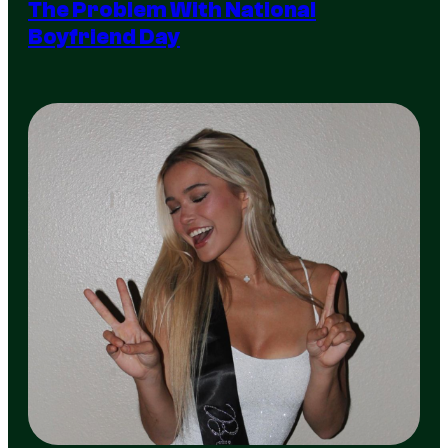
The Problem With National
Boyfriend Day