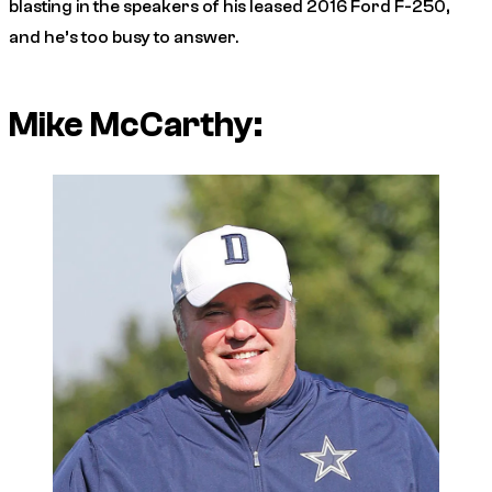
blasting in the speakers of his leased 2016 Ford F-250,
and he’s too busy to answer.
Mike McCarthy: