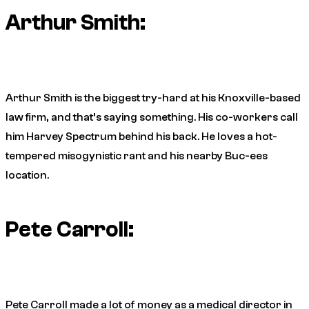
Arthur Smith:
Arthur Smith is the biggest try-hard at his Knoxville-based
law firm, and that’s saying something. His co-workers call
him Harvey Spectrum behind his back. He loves a hot-
tempered misogynistic rant and his nearby Buc-ees
location.
Pete Carroll:
Pete Carroll made a lot of money as a medical director in