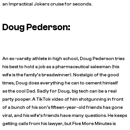
an
Impractical Jokers
cruise for seconds.
Doug Pederson:
An ex-varsity athlete in high school, Doug Pederson tries
his best to hold a job as a pharmaceutical salesman (his
wife is the family’s breadwinner). Nostalgic of
the good
times
, Doug does everything he can to cement himself
as
the cool Dad
. Sadly for Doug, big tech can be a real
party pooper. A TikTok video of him shotgunning in front
of a bunch of his son’s fifteen-year-old friends has gone
viral, and his wife’s friends have many questions. He keeps
getting calls from his lawyer, but
Five More Minutes
is