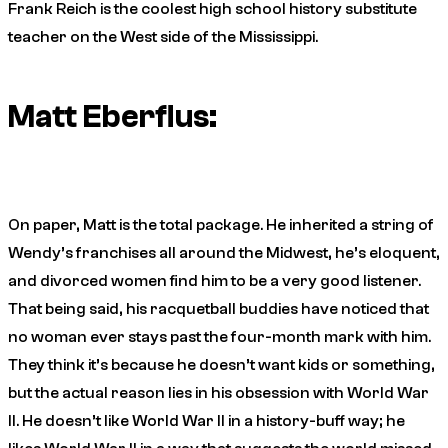
Frank Reich is the coolest high school history substitute
teacher on the West side of the Mississippi.
Matt Eberflus:
On paper, Matt is the total package. He inherited a string of
Wendy’s franchises all around the Midwest, he’s eloquent,
and divorced women find him to be a very good listener.
That being said, his racquetball buddies have noticed that
no woman ever stays past the four-month mark with him.
They think it’s because he doesn’t want kids or something,
but the actual reason lies in his obsession with World War
II. He doesn’t like World War II in a history-buff way; he