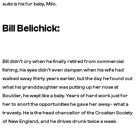
suits is his fur baby, Milo.
Bill Belichick:
Bill didn’t cry when he finally retired from commercial
fishing; his eyes didn’t even dampen when his wife had
walked away thirty years earlier, but the day he found out
what his granddaughter was putting up her nose at
Boulder, he wept like a baby. Years of hard work just for
her to snort the opportunities he gave her away- what a
travesty. He is the head chancellor of the Croatian Society
of New England, and he drives drunk twice a week.