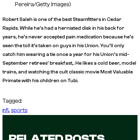
Pereira/Getty Images)
Robert Saleh is one of the best Steamfitters in Cedar
Rapids. While he’s had a herniated disk in his back for
years, he’s never accepted pain medication because he’s
seen the toll it’s taken on guys in his Union. You’ll only
catch him wearing a tie once a year for his Union’s mid-
September retirees’ breakfast,. He likes a cold beer, model
trains, and watching the cult classic movie
Most Valuable
Primate
with his children on Tubi.
Tagged:
nfl
, 
sports
RELATED POSTS