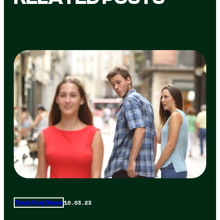
10.03.23
Total Frat Move