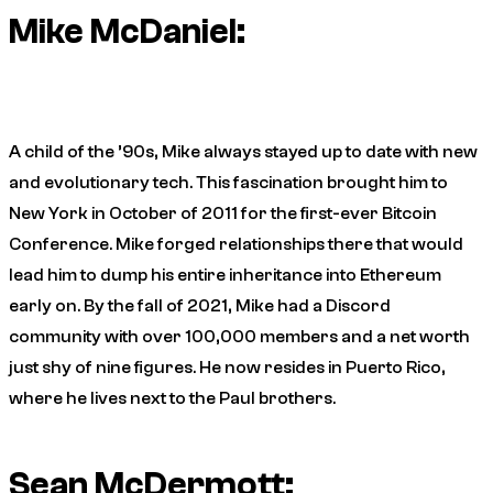
Mike McDaniel:
A child of the ’90s, Mike always stayed up to date with new
and evolutionary tech. This fascination brought him to
New York in October of 2011 for the first-ever Bitcoin
Conference. Mike forged relationships there that would
lead him to dump his entire inheritance into Ethereum
early on. By the fall of 2021, Mike had a Discord
community with over 100,000 members and a net worth
just shy of nine figures. He now resides in Puerto Rico,
where he lives next to the Paul brothers.
Sean McDermott: