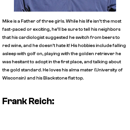
Mike is a Father of three girls. While his life isn’t the most
fast-paced or exciting, he’ll be sure to tell his neighbors
that his cardiologist suggested he switch from beers to
red wine, and he doesn’t hate it! His hobbies include falling
asleep with golf on, playing with the golden retriever he
was hesitant to adopt in the first place, and talking about
the gold standard. He loves his alma mater (University of
Wisconsin) and his Blackstone flat top.
Frank Reich: