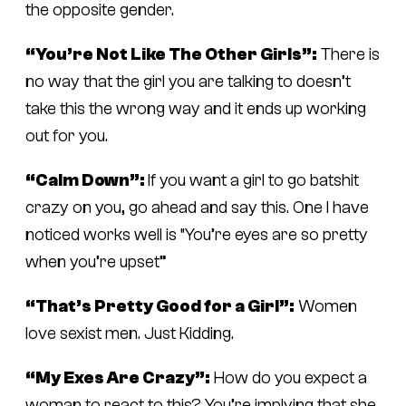
the opposite gender.
“You’re Not Like The Other Girls”:
There is
no way that the girl you are talking to doesn’t
take this the wrong way and it ends up working
out for you.
“Calm Down”:
If you want a girl to go batshit
crazy on you, go ahead and say this. One I have
noticed works well is “You’re eyes are so pretty
when you’re upset”
“That’s Pretty Good for a Girl”:
Women
love sexist men. Just Kidding.
“My Exes Are Crazy”:
How do you expect a
woman to react to this? You’re implying that she