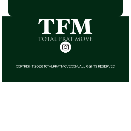
COPYRIGHT 2026 TOTALFRATMOVE.COM. ALL RIGHTS RESERVED.