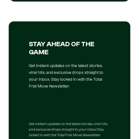
STAY AHEAD OF THE
GAME
Get instant updates on the latest stories,
viral hits, and exclusive drops straight to
your inbox. Stay locked in with the Total
Frat Move Newsletter.
Get instant updates on the latest stories, viral hits,
and exclusive drops straight to your inbox. Stay
locked in with the Total Frat Move Newsletter.