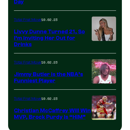
Day
10.02.23
Total Frat Move
Livvy Dunne Turned 21, So
I’m Inviting Her Out for
Drinks
10.02.23
Total Frat Move
Jimmy Butler is the NBA’s
Funniest Player
10.02.23
Total Frat Move
Christian McCaffrey Will Win
MVP, Brock Purdy Is “HIM”