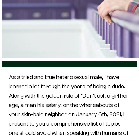
As a tried and true heterosexual male, I have
learned a lot through the years of being a dude.
Along with the golden rule of “Don’t ask a girl her
age, a man his salary, or the whereabouts of
your skin-bald neighbor on January 6th, 2021, I
present to you a comprehensive list of topics
one should avoid when speaking with humans of