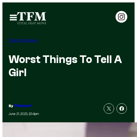
Skip
to
Open
Menu
content
Total Frat Move
Worst Things To Tell A
Girl
By
TFM Staff
June 21, 2023, 2:34pm