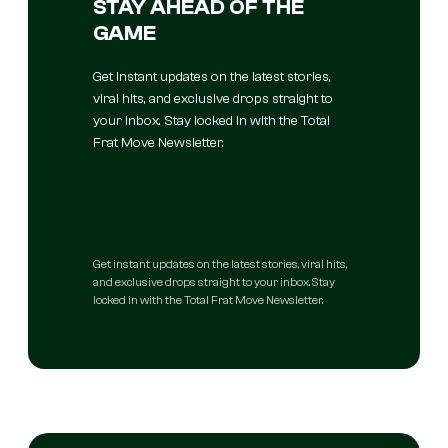
STAY AHEAD OF THE
GAME
Get instant updates on the latest stories,
viral hits, and exclusive drops straight to
your inbox. Stay locked in with the Total
Frat Move Newsletter.
Get instant updates on the latest stories, viral hits,
and exclusive drops straight to your inbox. Stay
locked in with the Total Frat Move Newsletter.