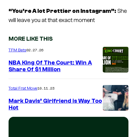
“You’re A lot Prettier on Instagram”:
She
will leave you at that exact moment
MORE LIKE THIS
02.27.26
TFM Bets
NBA King Of The Court: Win A
Share Of $1 Million
10.11.23
Total Frat Move
Mark Davis’ Girlfriend is Way Too
Hot