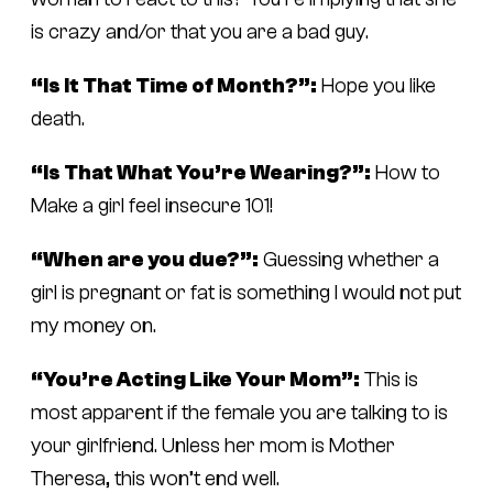
is crazy and/or that you are a bad guy.
“Is It That Time of Month?”:
Hope you like
death.
“Is That What You’re Wearing?”:
How to
Make a girl feel insecure 101!
“When are you due?”:
Guessing whether a
girl is pregnant or fat is something I would not put
my money on.
“You’re Acting Like Your Mom”:
This is
most apparent if the female you are talking to is
your girlfriend. Unless her mom is Mother
Theresa, this won’t end well.