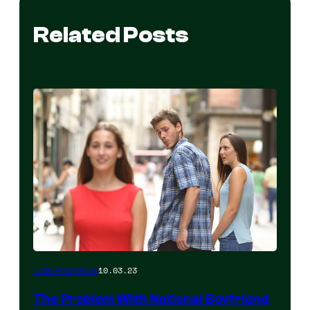
Related Posts
10.03.23
Total Frat Move
The Problem With National Boyfriend