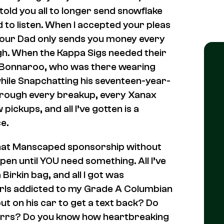
told you all to longer send snowflake
to listen. When I accepted your pleas
your Dad only sends you money every
h. When the Kappa Sigs needed their
or Bonnaroo, who was there wearing
while Snapchatting his seventeen-year-
through every breakup, every Xanax
 pickups, and all I’ve gotten is a
e.
that Manscaped sponsorship without
pen until YOU need something. All I’ve
Birkin bag, and all I got was
irls addicted to my Grade A Columbian
t on his car to get a text back? Do
purrs? Do you know how heartbreaking