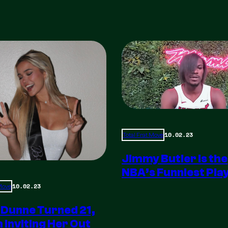
10.02.23
Total Frat Move
Jimmy Butler is the
NBA’s Funniest Pla
10.02.23
 Move
 Dunne Turned 21,
m Inviting Her Out