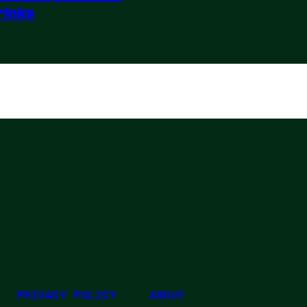
rinks
PRIVACY POLICY
ABOUT