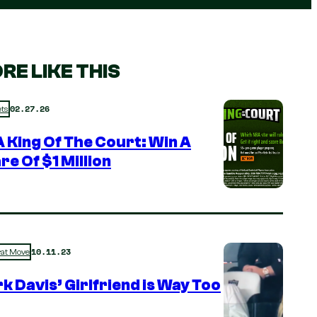
RE LIKE THIS
02.27.26
ts
 King Of The Court: Win A
re Of $1 Million
10.11.23
rat Move
k Davis’ Girlfriend is Way Too