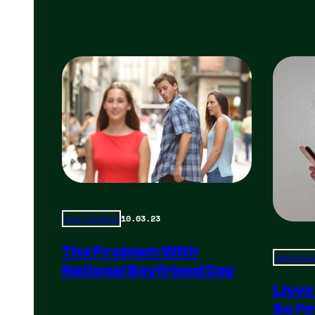
10.03.23
Total Frat Move
The Problem With
Total Frat
National Boyfriend Day
Livvy
So I’