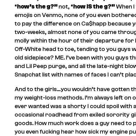
“
how’s the g?”
not, “
how IS the g?”
When I 
emojis on Venmo, none of you even bothered 
to pay the difference on Ca$happ because 
two-weeks, almost none of you came throug
molly within the hour of their departure f
Off-White head to toe, tending to you guys 
old sidepiece? ME. I’ve been with you guys 
and Lil Peep purge, and all the late-night blow
Snapchat list with names of faces I can’t plac
And to the girls…you wouldn’t have gotten 
my weight-loss methods. I’m always left on o
ever wanted was a shorty I could spoil with a 
occasional roadhead from exiled sorority g
goods. How much work does a guy need to pu
you even fucking hear how sick my engine 