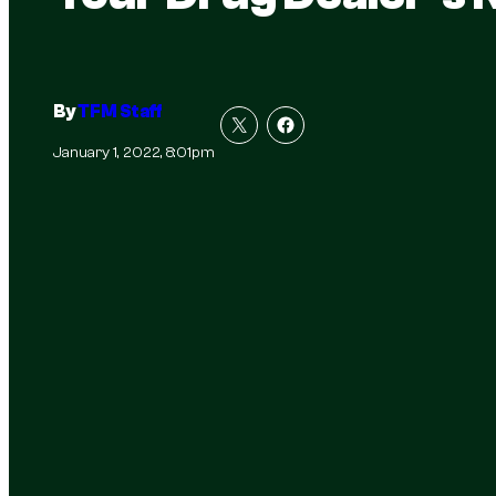
By
TFM Staff
January 1, 2022, 8:01pm