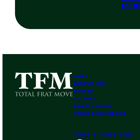
for D
GIRLS
CAMPUS LIFE
SPORTS
CULTURE
PRIVACY POLICY
TERMS & CONDITIONS
TERMS & CONDITIONS