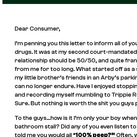
Dear Consumer,
I’m penning you this letter to inform all of 
drugs. It was at my second court-mandated t
relationship should be 50/50, and quite fra
from me for too long. What started off as a si
my little brother’s friends in an Arby’s park
can no longer endure. Have I enjoyed stopping
and recording myself mumbling to Trippie 
Sure. But nothing is worth the shit you guys
To the guys…how is it I’m only your boy when
bathroom stall? Did any of you even listen 
told me you would all “
100% peep?”
Often, wi