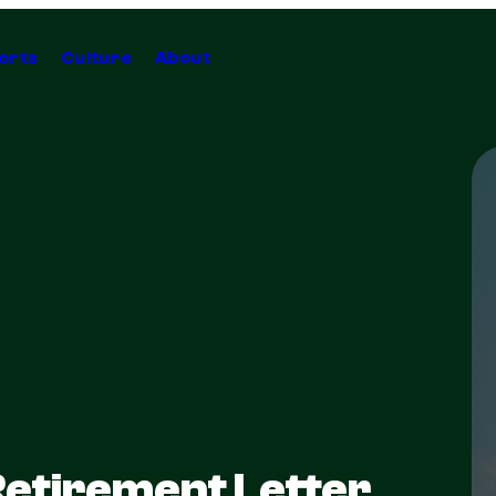
orts
Culture
About
Retirement Letter