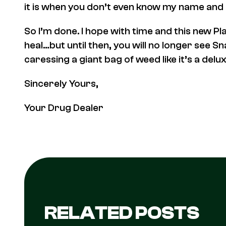
it is when you don’t even know my name and m
So I’m done. I hope with time and this new P
heal…but until then, you will no longer see S
caressing a giant bag of weed like it’s a del
Sincerely Yours,
Your Drug Dealer
RELATED POSTS