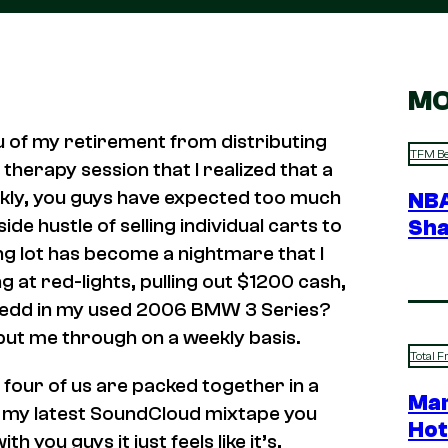
MO
you of my retirement from distributing
TFM Be
herapy session that I realized that a
nkly, you guys have expected too much
NBA
de hustle of selling individual carts to
Sha
ing lot has become a nightmare that I
 at red-lights, pulling out $1200 cash,
Redd in my used 2006 BMW 3 Series?
 put me through on a weekly basis.
Total F
 four of us are packed together in a
Mar
to my latest SoundCloud mixtape you
Hot
th you guys it just feels like it’s,