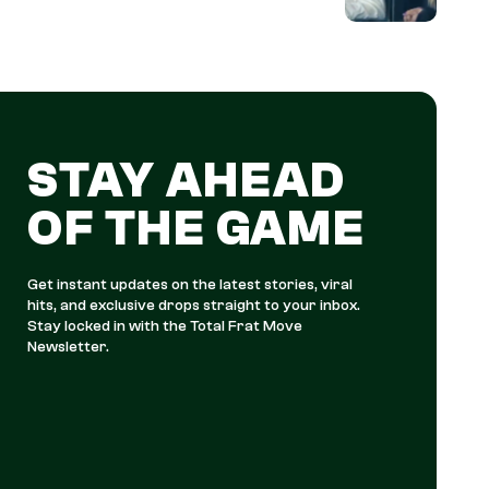
STAY AHEAD
OF THE GAME
Get instant updates on the latest stories, viral
hits, and exclusive drops straight to your inbox.
Stay locked in with the Total Frat Move
Newsletter.