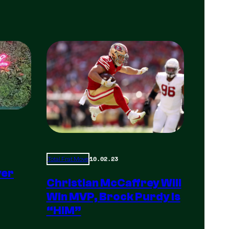
10.02.23
Total Frat Move
yer
Christian McCaffrey Will
Win MVP, Brock Purdy Is
“HIM”