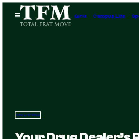
Skip
to
Open
Girls
Campus Life
Sp
Menu
content
Total Frat Move
Your Drug Dealer’s 