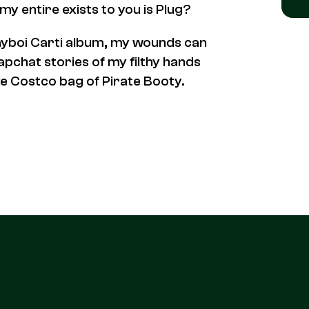
y entire exists to you is Plug
?
layboi Carti album, my wounds can
napchat stories of my filthy hands
uxe Costco bag of Pirate Booty.