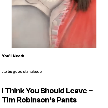
You’ll Need:
..to be good at makeup
I Think You Should Leave –
Tim Robinson’s Pants