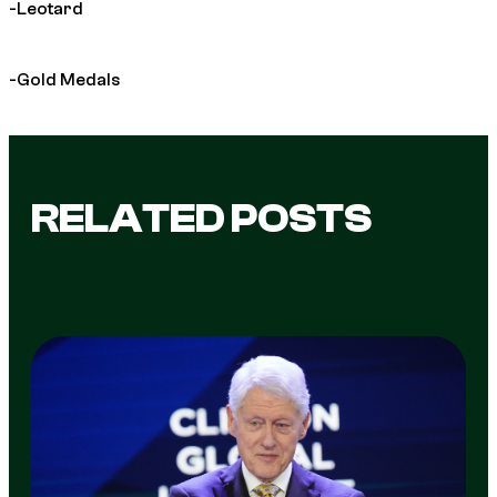
-Leotard
-Gold Medals
RELATED POSTS