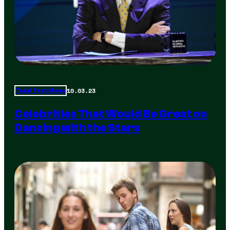
10.03.23
Total Frat Move
Celebrities That Would Be Great on
Dancing with the Stars