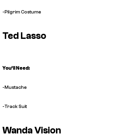
-Pilgrim Costume
Ted Lasso
You’ll Need:
-Mustache
-Track Suit
Wanda Vision