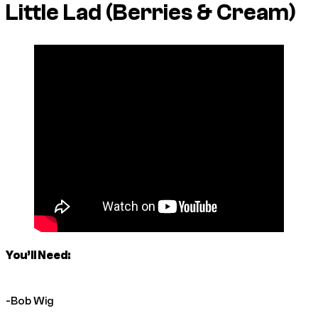
Little Lad (Berries & Cream)
You’ll Need:
-Bob Wig