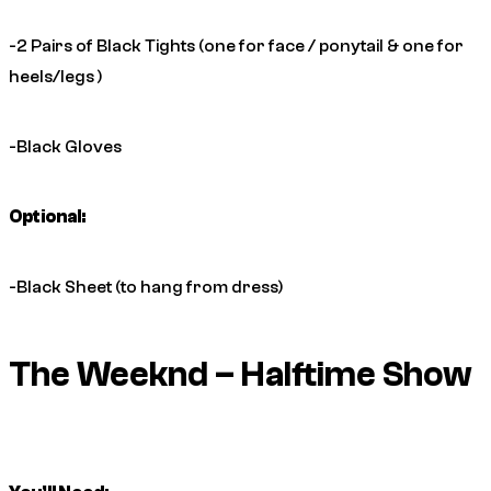
-2 Pairs of Black Tights (one for face / ponytail & one for
heels/legs )
-Black Gloves
Optional:
-Black Sheet (to hang from dress)
The Weeknd – Halftime Show