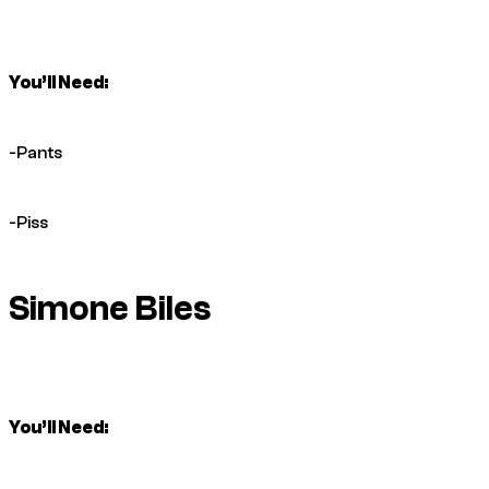
You’ll Need:
-Pants
-Piss
Simone Biles
You’ll Need: