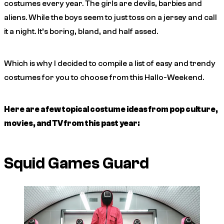
costumes every year. The girls are devils, barbies and
aliens. While the boys seem to just toss on a jersey and call
it a night. It’s boring, bland, and half assed.
Which is why I decided to compile a list of easy and trendy
costumes for you to choose from this Hallo-Weekend.
Here are a few topical costume ideas from pop culture,
movies, and TV from this past year:
Squid Games Guard