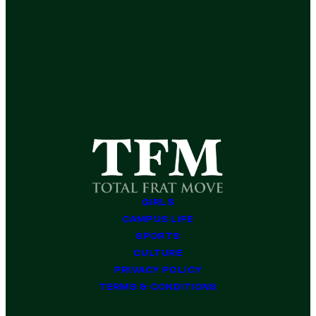
GIRLS
CAMPUS LIFE
SPORTS
CULTURE
PRIVACY POLICY
TERMS & CONDITIONS