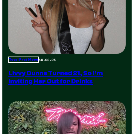
10.02.23
Total Frat Move
Livvy Dunne Turned 21, So I’m
Inviting Her Out for Drinks