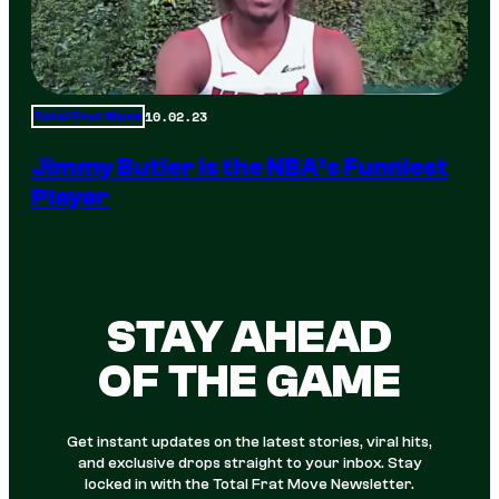
10.02.23
Total Frat Move
Jimmy Butler is the NBA’s Funniest
Player
STAY AHEAD
OF THE GAME
Get instant updates on the latest stories, viral hits,
and exclusive drops straight to your inbox. Stay
locked in with the Total Frat Move Newsletter.