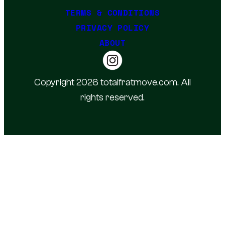
TERMS & CONDITIONS
PRIVACY POLICY
ABOUT
Copyright 2026 totalfratmove.com. All
rights reserved.