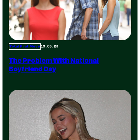
10.03.23
Total Frat Move
The Problem With National
Boyfriend Day