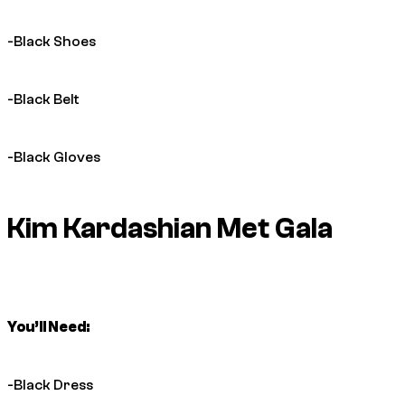
-Black Shoes
-Black Belt
-Black Gloves
Kim Kardashian Met Gala
You’ll Need:
-Black Dress