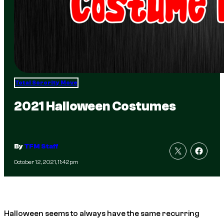
Total Sorority Move
2021 Halloween Costumes
By
TFM Staff
October 12, 2021, 11:42pm
Halloween seems to always have the same recurring