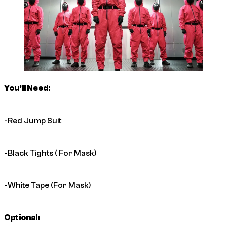
You’ll Need:
-Red Jump Suit
-Black Tights ( For Mask)
-White Tape (For Mask)
Optional: