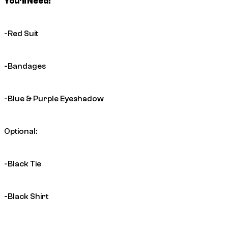
You’ll Need:
-Red Suit
-Bandages
-Blue & Purple Eyeshadow
Optional:
-Black Tie
-Black Shirt