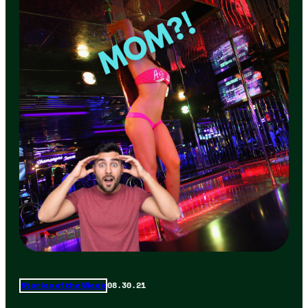
08.30.21
Stories of the Week