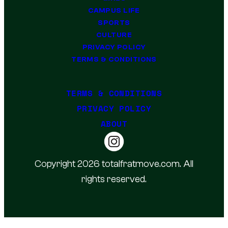
CAMPUS LIFE
SPORTS
CULTURE
PRIVACY POLICY
TERMS & CONDITIONS
TERMS & CONDITIONS
PRIVACY POLICY
ABOUT
Copyright 2026 totalfratmove.com. All
rights reserved.