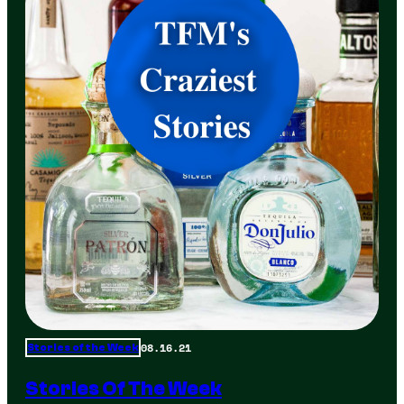
08.16.21
Stories of the Week
Stories Of The Week