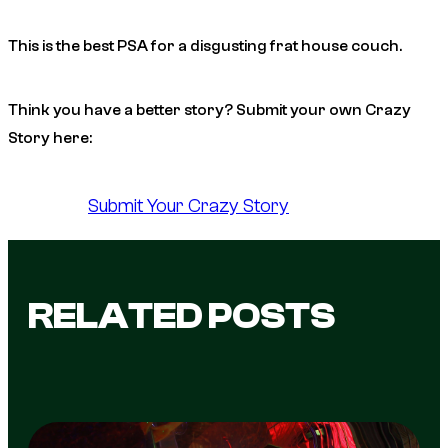
This is the best PSA for a disgusting frat house couch.
Think you have a better story? Submit your own Crazy
Story here:
Submit Your Crazy Story
RELATED POSTS