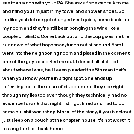
see than a cop with your RA. She asks if she can talk to me
and mind you I’m just in my towel and shower shoes. So
I’m like yeah let me get changed real quick, come back into
my room and they’re still beer bonging the wine like a
couple of GEEDs. Come back out and the cop gives me the
rundown of what happened, turns out at around 5am I
went into the neighboring room and pissed in the corner til
one of the guys escorted me out. I denied all of it, lied
about where I was, hell I even pleaded the 5th man that’s
when you know you’re in a tight spot. She ends up
referring me to the dean of students and they see right
through my lies too even though they technically had no
evidence I drank that night, I still got fined and had to do
some bullshit workshop. Moral of the story, if you blackout
just sleep on a couch at the chapter house, it’s not worth it
making the trek back home.