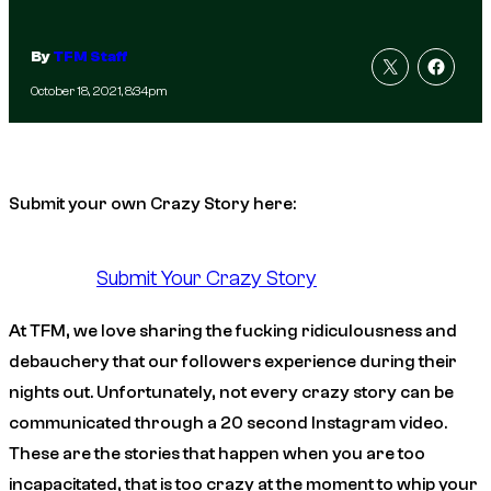
By
TFM Staff
October 18, 2021, 8:34pm
Submit your own Crazy Story here:
Submit Your Crazy Story
At TFM, we love sharing the fucking ridiculousness and
debauchery that our followers experience during their
nights out. Unfortunately, not every crazy story can be
communicated through a 20 second Instagram video.
These are the stories that happen when you are too
incapacitated, that is too crazy at the moment to whip your