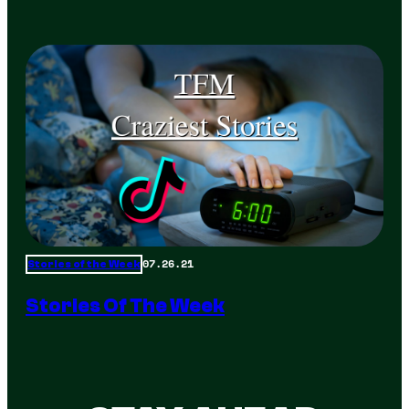
07.26.21
Stories of the Week
Stories Of The Week