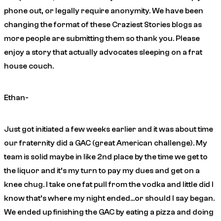
phone out, or legally require anonymity. We have been
changing the format of these Craziest Stories blogs as
more people are submitting them so thank you. Please
enjoy a story that actually advocates sleeping on a frat
house couch.
Ethan-
Just got initiated a few weeks earlier and it was about time
our fraternity did a GAC (great American challenge). My
team is solid maybe in like 2nd place by the time we get to
the liquor and it’s my turn to pay my dues and get on a
knee chug. I take one fat pull from the vodka and little did I
know that’s where my night ended…or should I say began.
We ended up finishing the GAC by eating a pizza and doing