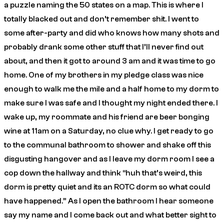
a puzzle naming the 50 states on a map. This is where I
totally blacked out and don’t remember shit. I went to
some after-party and did who knows how many shots and
probably drank some other stuff that I’ll never find out
about, and then it got to around 3 am and it was time to go
home. One of my brothers in my pledge class was nice
enough to walk me the mile and a half home to my dorm to
make sure I was safe and I thought my night ended there. I
wake up, my roommate and his friend are beer bonging
wine at 11am on a Saturday, no clue why. I get ready to go
to the communal bathroom to shower and shake off this
disgusting hangover and as I leave my dorm room I see a
cop down the hallway and think “huh that’s weird, this
dorm is pretty quiet and its an ROTC dorm so what could
have happened.” As I open the bathroom I hear someone
say my name and I come back out and what better sight to