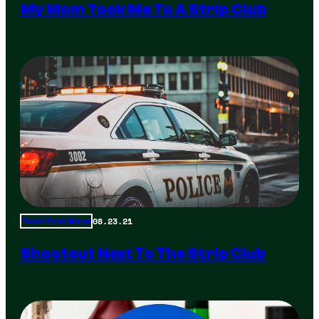
My Mom Took Me To A Strip Club
08.23.21
Total Frat Move
Shootout Next To The Strip Club