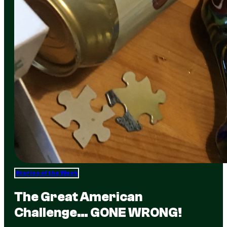
Stories of the Week
The Great American
Challenge… GONE WRONG!