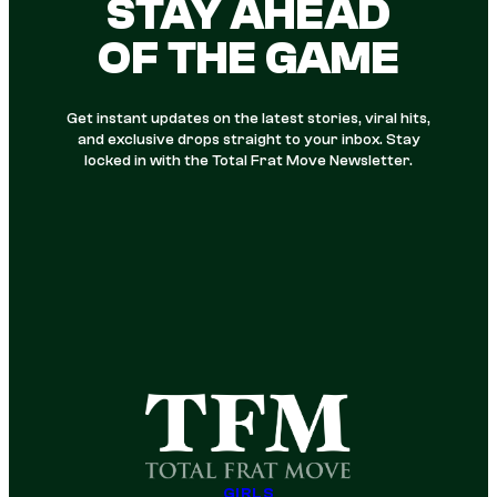
STAY AHEAD
OF THE GAME
Get instant updates on the latest stories, viral hits,
and exclusive drops straight to your inbox. Stay
locked in with the Total Frat Move Newsletter.
GIRLS