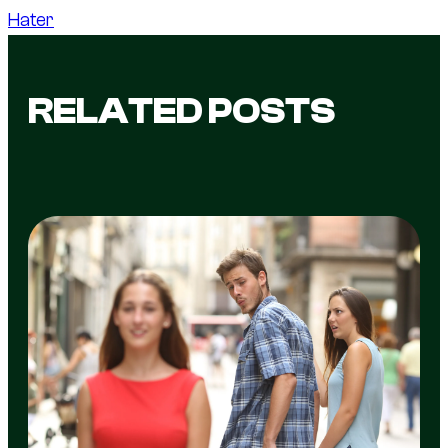
Hater
RELATED POSTS