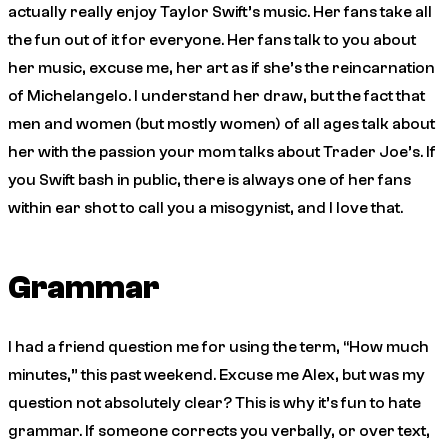
actually really enjoy Taylor Swift’s music. Her fans take all
the fun out of it for everyone. Her fans talk to you about
her music, excuse me, her art as if she’s the reincarnation
of Michelangelo. I understand her draw, but the fact that
men and women (but mostly women) of all ages talk about
her with the passion your mom talks about Trader Joe’s. If
you Swift bash in public, there is always one of her fans
within ear shot to call you a misogynist, and I love that.
Grammar
I had a friend question me for using the term, “How much
minutes,” this past weekend. Excuse me Alex, but was my
question not absolutely clear? This is why it’s fun to hate
grammar. If someone corrects you verbally, or over text,