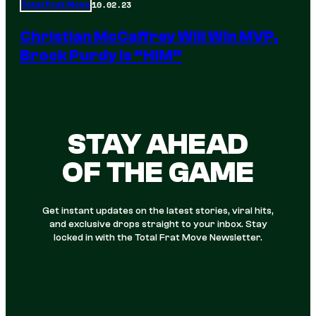
10.02.23
Total Frat Move
Christian McCaffrey Will Win MVP,
Brock Purdy Is “HIM”
STAY AHEAD
OF THE GAME
Get instant updates on the latest stories, viral hits,
and exclusive drops straight to your inbox. Stay
locked in with the Total Frat Move Newsletter.