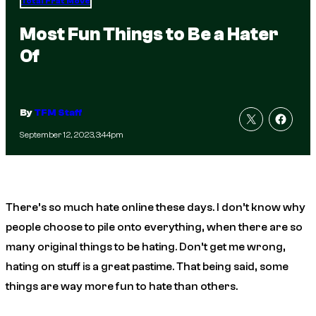
Total Frat Move
Most Fun Things to Be a Hater
Of
By
TFM Staff
September 12, 2023, 3:44pm
There’s so much hate online these days. I don’t know why
people choose to pile onto everything, when there are so
many original things to be hating. Don’t get me wrong,
hating on stuff is a great pastime. That being said, some
things are way more fun to hate than others.