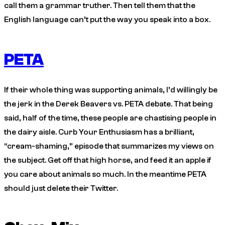
call them a grammar truther. Then tell them that the
English language can’t put the way you speak into a box.
PETA
If their whole thing was supporting animals, I’d willingly be
the jerk in the Derek Beavers vs. PETA debate. That being
said, half of the time, these people are chastising people in
the dairy aisle.
Curb Your Enthusiasm
has a brilliant,
“cream-shaming,” episode that summarizes my views on
the subject. Get off that high horse, and feed it an apple if
you care about animals so much. In the meantime PETA
should just delete their Twitter.