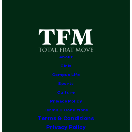
About
Girls
Campus Life
Sports
Culture
Privacy Policy
Terms & Conditions
Terms & Conditions
Privacy Policy