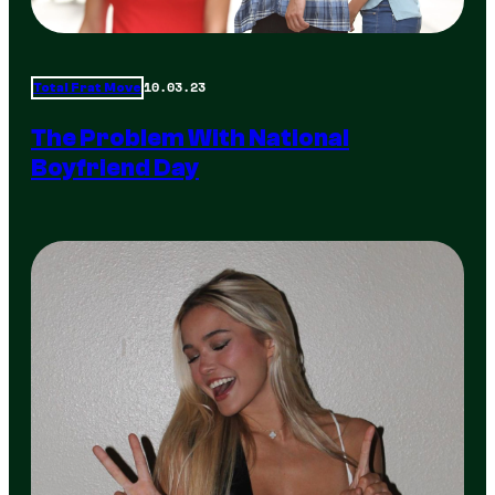
10.03.23
Total Frat Move
The Problem With National
Boyfriend Day