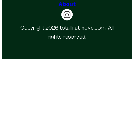
About
Copyright 2026 totalfratmove.com. All
rights reserved.