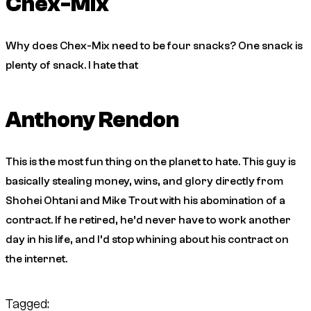
Chex-Mix
Why does Chex-Mix need to be four snacks? One snack is
plenty of snack. I hate that
Anthony Rendon
This is the most fun thing on the planet to hate. This guy is
basically stealing money, wins, and glory directly from
Shohei Ohtani and Mike Trout with his abomination of a
contract. If he retired, he’d never have to work another
day in his life, and I’d stop whining about his contract on
the internet.
Tagged: