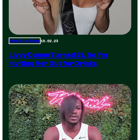
10.02.23
Total Frat Move
Livvy Dunne Turned 21, So I’m
Inviting Her Out for Drinks