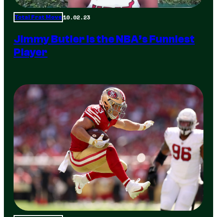
10.02.23
Total Frat Move
Jimmy Butler is the NBA’s Funniest
Player