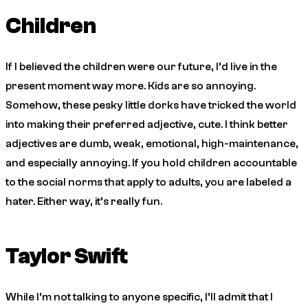
Children
If I believed the children were our future, I’d live in the
present moment way more. Kids are so annoying.
Somehow, these pesky little dorks have tricked the world
into making their preferred adjective, cute. I think better
adjectives are dumb, weak, emotional, high-maintenance,
and especially annoying. If you hold children accountable
to the social norms that apply to adults, you are labeled a
hater. Either way, it’s really fun.
Taylor Swift
While I’m not talking to anyone specific, I’ll admit that I