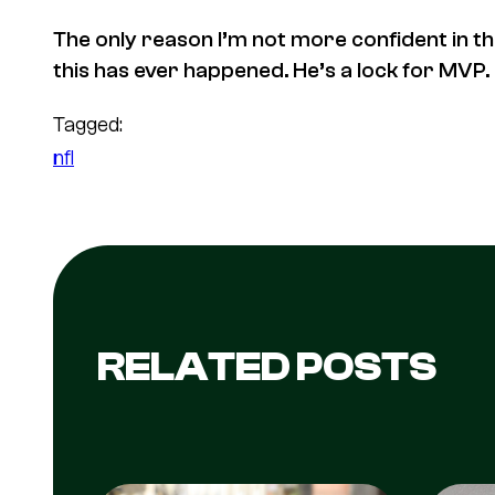
The only reason I’m not more confident in this
this has ever happened. He’s a lock for MVP.
Tagged:
nfl
RELATED POSTS