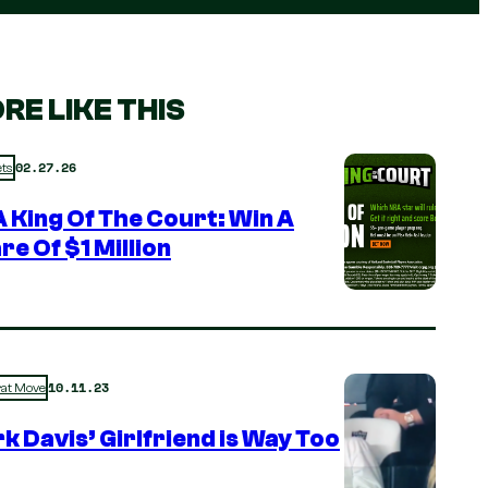
RE LIKE THIS
02.27.26
ts
 King Of The Court: Win A
re Of $1 Million
10.11.23
rat Move
k Davis’ Girlfriend is Way Too