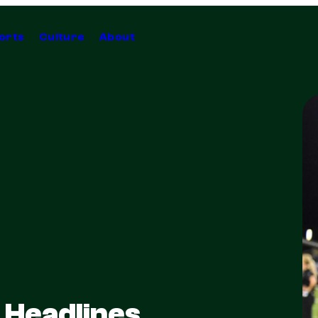
orts
Culture
About
 Headlines