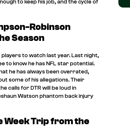
ough to keep his job, and the cycle of
mpson-Robinson
the Season
players to watch last year. Last night,
e to know he has NFL star potential.
at he has always been overrated,
ut some of his allegations. Their
e calls for DTR will be loud in
 Deshaun Watson phantom back injury
e Week Trip from the