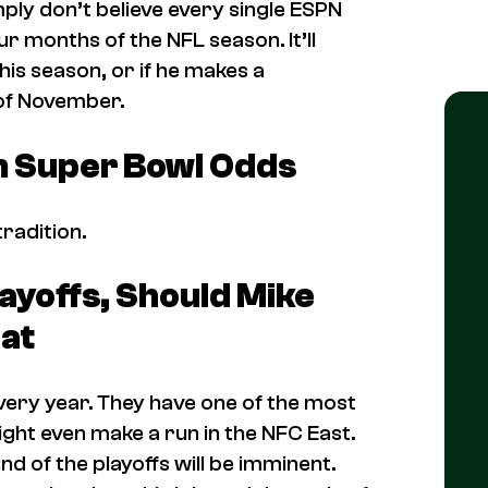
mply don’t believe every single ESPN
ur months of the NFL season. It’ll
 this season, or if he makes a
 of November.
in Super Bowl Odds
tradition.
ayoffs, Should Mike
at
ery year. They have one of the most
ight even make a run in the NFC East.
und of the playoffs will be imminent.