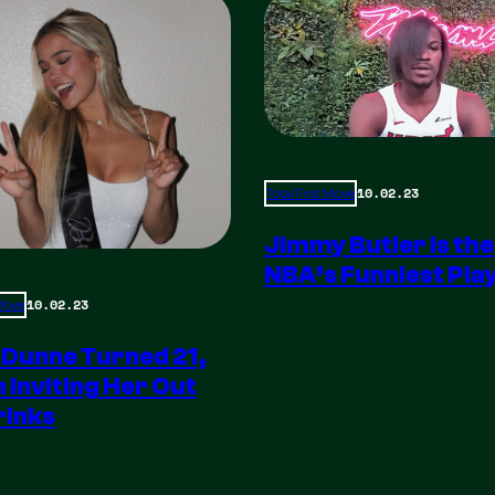
10.02.23
Total Frat Move
Jimmy Butler is the
NBA’s Funniest Pla
10.02.23
 Move
 Dunne Turned 21,
m Inviting Her Out
rinks