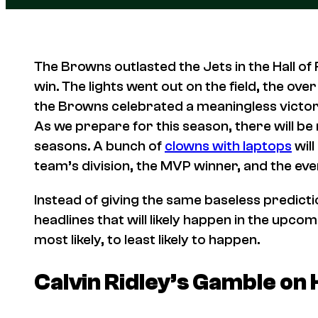
The Browns outlasted the Jets in the Hall of
win. The lights went out on the field, the ove
the Browns celebrated a meaningless victory
As we prepare for this season, there will b
seasons. A bunch of
clowns with laptops
will
team’s division, the MVP winner, and the e
Instead of giving the same baseless predicti
headlines that will likely happen in the upc
most likely, to least likely to happen.
Calvin Ridley’s Gamble on 