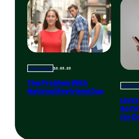
10.03.23
Total Frat Move
The Problem With
Total Frat
National Boyfriend Day
Livvy
So I’
for D