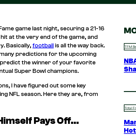
 Fame game last night, securing a 21-16
MO
r hit at the very end of the game, and
. Basically,
football
is all the way back.
TFM Be
e many predictions for the upcoming
NBA
 predict the winner of your favorite
Sha
ventual Super Bowl champions.
ons, I have figured out some key
oming NFL season. Here they are, from
Total F
Himself Pays Off…
Mar
Hot