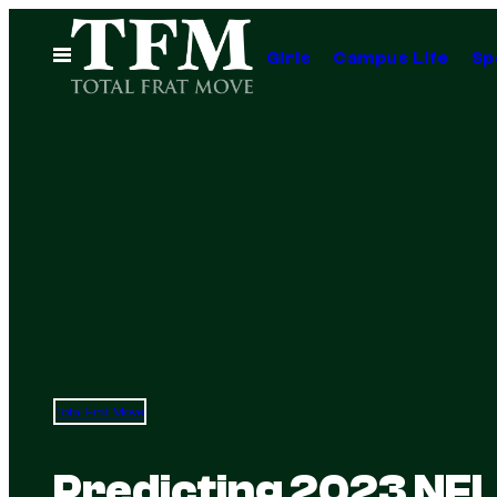
Skip
to
Open
Girls
Campus Life
Sp
Menu
content
Total Frat Move
Predicting 2023 NFL