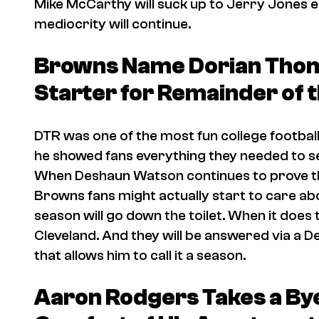
Mike McCarthy will suck up to Jerry Jones en
mediocrity will continue.
Browns Name Dorian Tho
Starter for Remainder of 
DTR was one of the most fun college football 
he showed fans everything they needed to se
When Deshaun Watson continues to prove th
Browns fans might actually start to care abo
season will go down the toilet. When it does th
Cleveland. And they will be answered via a
that allows him to call it a season.
Aaron Rodgers Takes a By