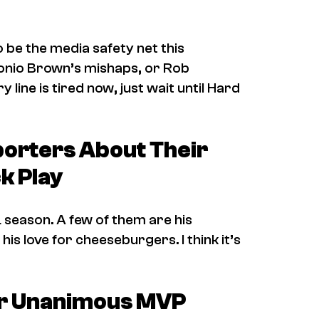
be the media safety net this
tonio Brown’s mishaps, or Rob
 line is tired now, just wait until
Hard
porters About Their
k Play
 season. A few of them are his
his love for cheeseburgers. I think it’s
ver Unanimous MVP