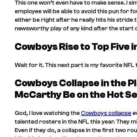
This one won’t even have to make sense. I si
employee will be able to avoid this pun for fo
either be right after he really hits his stride
newsworthy play of any kind after the start
Cowboys Rise to Top Five 
Wait for it. This next part is my favorite NFL 
Cowboys Collapse in the Pl
McCarthy Be on the Hot Se
God, I love watching the
Cowboys collapse
ev
talented rosters in the NFL this year. They m
Even if they do, a collapse in the first two ro