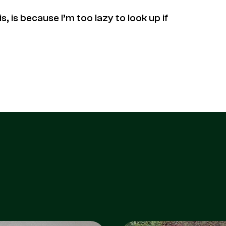
, is because I’m too lazy to look up if