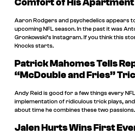
Comfort of His Apartment
Aaron Rodgers and psychedelics appears to 
upcoming NFL season. In the past it was An
Gronkowski’s Instagram. If you think this story
Knocks
starts.
Patrick Mahomes Tells Re
“McDouble and Fries” Tric
Andy Reid is good for a few things every NFL
implementation of ridiculous trick plays, and 
about time he combines these two passions.
Jalen Hurts Wins First E