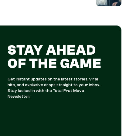
STAY AHEAD
OF THE GAME
Get instant updates on the latest stories, viral
hits, and exclusive drops straight to your inbox.
Stay locked in with the Total Frat Move
Newsletter.