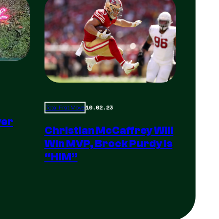
10.02.23
Total Frat Move
yer
Christian McCaffrey Will
Win MVP, Brock Purdy Is
“HIM”