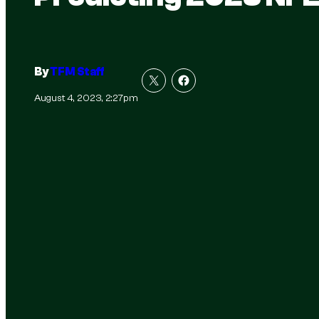
By
TFM Staff
August 4, 2023, 2:27pm