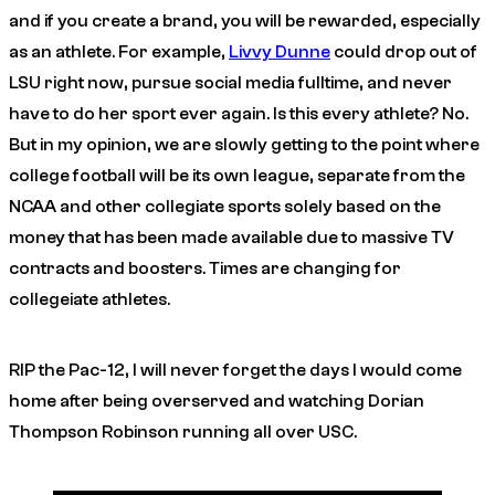
and if you create a brand, you will be rewarded, especially
as an athlete. For example,
Livvy Dunne
could drop out of
LSU right now, pursue social media fulltime, and never
have to do her sport ever again. Is this every athlete? No.
But in my opinion, we are slowly getting to the point where
college football will be its own league, separate from the
NCAA and other collegiate sports solely based on the
money that has been made available due to massive TV
contracts and boosters. Times are changing for
collegeiate athletes.
RIP the Pac-12, I will never forget the days I would come
home after being overserved and watching Dorian
Thompson Robinson running all over USC.