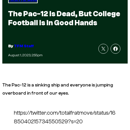
Total Frat Move
The Pac-12 Is Dead, But College
Football Is In Good Hands
By
TFM Staff
August 1, 2023, 2:55pm
The Pac-12 is a sinking ship and everyone is jumping
overboard in front of our eyes.
https://twitter.com/totalfratmove/status/16
85040215734550529?s=20