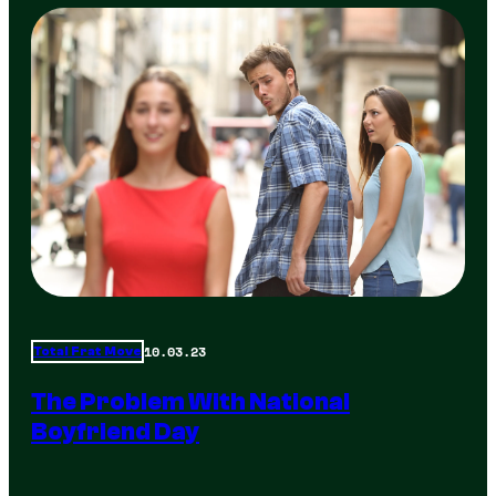
10.03.23
Total Frat Move
The Problem With National
Boyfriend Day