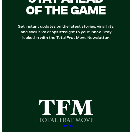
OF THE GAME
Get instant updates on the latest stories, viral hits,
and exclusive drops straight to your inbox. Stay
locked in with the Total Frat Move Newsletter.
GIRLS