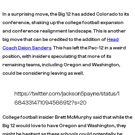
In a surprising move, the Big 12 has added Colorado to its
conference, shaking up the college football expansion
and conference realignment landscape. This is another
big move that can be credited to the addition of
Head
Coach Deion Sanders
. This has left the Pac-12 in a weird
position, with insiders speculating that more of its
remaining teams, including Oregon and Washington,
could be considering leaving as well.
https://twitter.com/jackson5payne/status/1
684331471094566912?s=20
College football insider Brett McMurphy said that while the
Big 12 would love to have Oregon and Washington, they
might be hesitant as these schools could potentially be