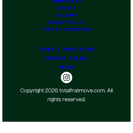
CAMPUS LIFE
SPORTS
CULTURE
PRIVACY POLICY
TERMS & CONDITIONS
TERMS & CONDITIONS
PRIVACY POLICY
ABOUT
Copyright 2026 totalfratmove.com. All
rights reserved.