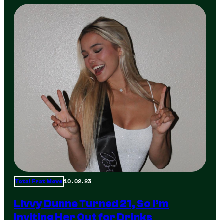
10.02.23
Total Frat Move
Livvy Dunne Turned 21, So I’m
Inviting Her Out for Drinks