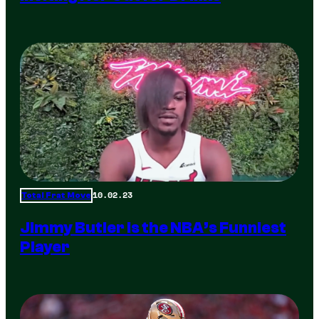
10.02.23
Total Frat Move
Jimmy Butler is the NBA’s Funniest
Player