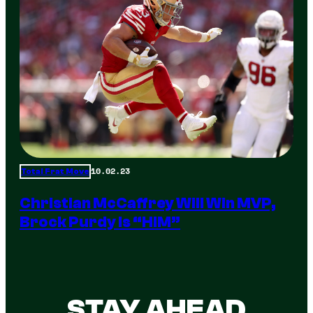
10.02.23
Total Frat Move
Christian McCaffrey Will Win MVP,
Brock Purdy Is “HIM”
STAY AHEAD