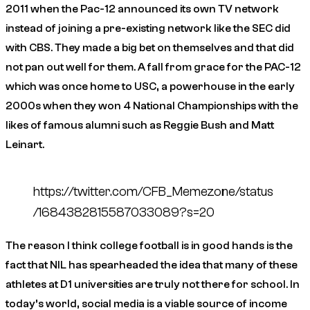
2011 when the Pac-12 announced its own TV network
instead of joining a pre-existing network like the SEC did
with CBS. They made a big bet on themselves and that did
not pan out well for them. A fall from grace for the PAC-12
which was once home to USC, a powerhouse in the early
2000s when they won 4 National Championships with the
likes of famous alumni such as Reggie Bush and Matt
Leinart.
https://twitter.com/CFB_Memezone/status
/1684382815587033089?s=20
The reason I think college football is in good hands is the
fact that NIL has spearheaded the idea that many of these
athletes at D1 universities are truly not there for school. In
today’s world, social media is a viable source of income