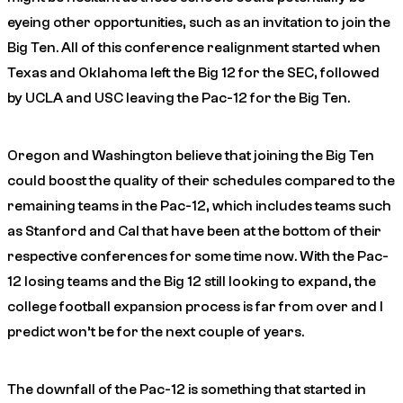
eyeing other opportunities, such as an invitation to join the
Big Ten. All of this conference realignment started when
Texas and Oklahoma left the Big 12 for the SEC, followed
by UCLA and USC leaving the Pac-12 for the Big Ten.
Oregon and Washington believe that joining the Big Ten
could boost the quality of their schedules compared to the
remaining teams in the Pac-12, which includes teams such
as Stanford and Cal that have been at the bottom of their
respective conferences for some time now. With the Pac-
12 losing teams and the Big 12 still looking to expand, the
college football expansion process is far from over and I
predict won’t be for the next couple of years.
The downfall of the Pac-12 is something that started in