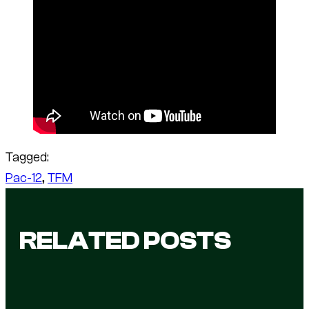
Tagged:
Pac-12
, 
TFM
RELATED POSTS